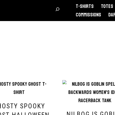
T-Shirts
Totes
Commissions
DA
HOSTY SPOOKY
NILBOG IS GOB