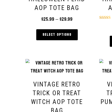
AOP TOTE BAG
A
$
25.99
–
$
29.99
Rat
5.
out 
Select options
VINTAGE RETRO
V
TRICK OR TREAT
T
WITCH AOP TOTE
PUM
BAG