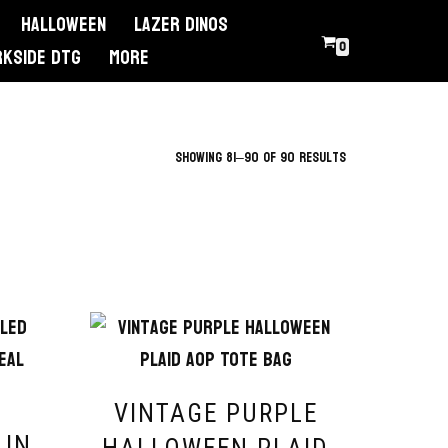
Halloween
Lazer Dinos
0
RKSIDE DTG
More
Showing 81–90 of 90 results
VINTAGE PURPLE
LIN