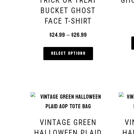
TRICK OR TREAT
GH
BUCKET GHOST
FACE T-SHIRT
$
24.99
–
$
26.99
Select options
VINTAGE GREEN
VI
HALLOWEEN PLAID
HA