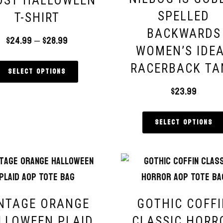
OST HALLOWEEN
SPELLED
T-SHIRT
BACKWARDS
$
24.99
–
$
28.99
WOMEN’S IDE
RACERBACK TA
Select options
$
23.99
Select options
NTAGE ORANGE
GOTHIC COFF
LLOWEEN PLAID
CLASSIC HORR