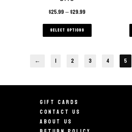
$
25.99
–
$
29.99
Select options
←
1
2
3
4
5
Gift Cards
Contact Us
About Us
Return Policy