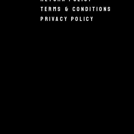
Terms & Conditions
Privacy Policy