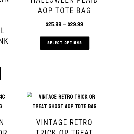
HALLOWEEN PLAID
AOP TOTE BAG
$
25.99
–
$
29.99
AL
NK
Select options
IN
VINTAGE RETRO
OR
TRICK OR TREAT