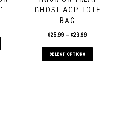
G
GHOST AOP TOTE
BAG
$
25.99
–
$
29.99
Select options