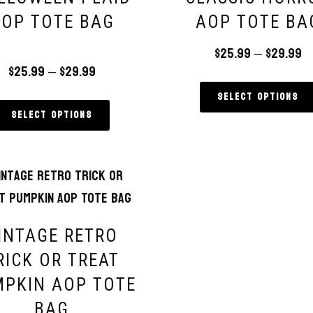
OP TOTE BAG
AOP TOTE BA
$
25.99
–
$
29.99
$
25.99
–
$
29.99
ed
00
of 5
Select options
Select options
INTAGE RETRO
RICK OR TREAT
PKIN AOP TOTE
BAG