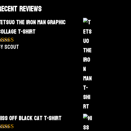
Recent Reviews
Tetsuo The Iron Man Graphic
Collage T-Shirt
by Scout
Rated
5
out
f 5
Hiss Off Black Cat T-Shirt