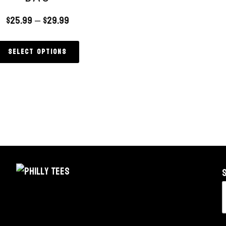
$
25.99
–
$
29.99
Select options