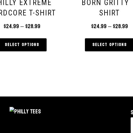
HILLY EXTREME
BORN GRITTY 
RDCORE T-SHIRT
SHIRT
$
24.99
–
$
28.99
$
24.99
–
$
28.99
Select options
Select options