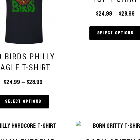
$
24.99
–
$
28.99
Select options
 BIRDS PHILLY
EAGLE T-SHIRT
$
24.99
–
$
28.99
Select options