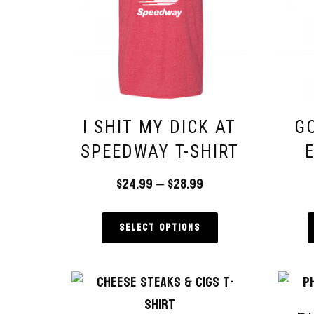
I SHIT MY DICK AT
GO
SPEEDWAY T-SHIRT
$
24.99
–
$
28.99
Select options