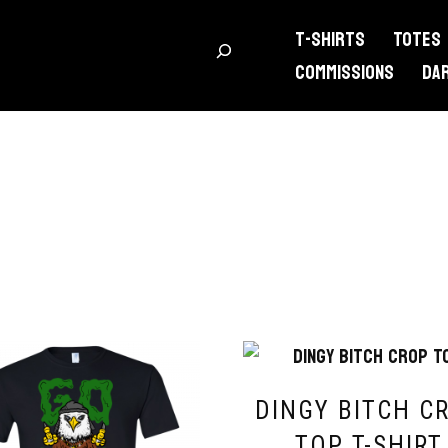
T-Shirts
Totes
Commissions
DA
DINGY BITCH C
TOP T-SHIRT