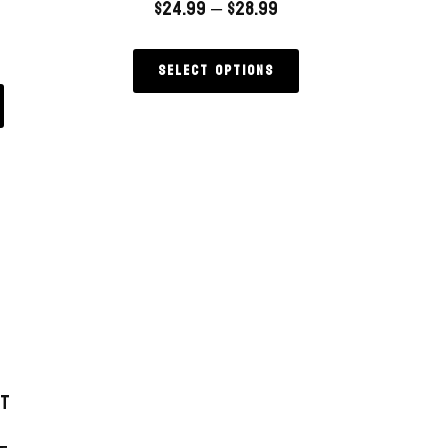
$
24.99
–
$
28.99
Select options