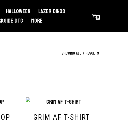
Halloween
Lazer Dinos
0
RKSIDE DTG
More
Showing all 7 results
ROP
GRIM AF T-SHIRT