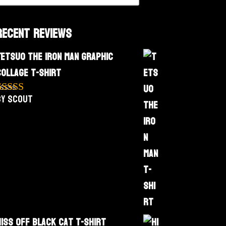
Recent Reviews
Tetsuo The Iron Man Graphic
Collage T-Shirt
by Scout
Rated
5
out
f 5
Hiss Off Black Cat T-Shirt