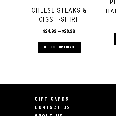
P
CHEESE STEAKS &
HA
CIGS T-SHIRT
$
24.99
–
$
28.99
Select options
Gift Cards
Contact Us