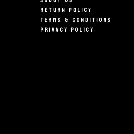
About Us
Return Policy
Terms & Conditions
Privacy Policy