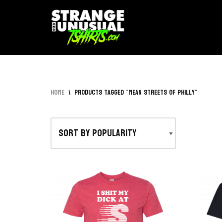
Skip
to
content
Home
\
Products tagged “Mean Streets of Philly”