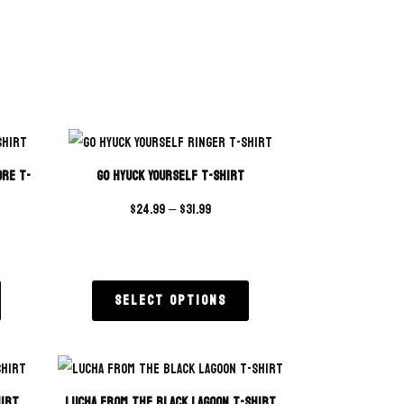
ore T-
Go Hyuck Yourself T-Shirt
$
24.99
–
$
31.99
Select options
hirt
Lucha From The Black Lagoon T-Shirt