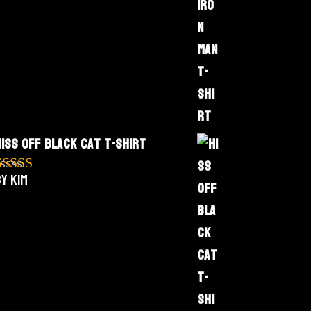
Hiss Off Black Cat T-Shirt
y Kim
Rated
5
out
f 5