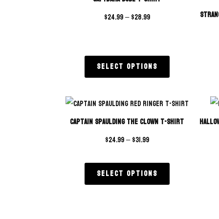
Stran
$
24.99
–
$
28.99
Select options
Captain Spaulding The Clown T-Shirt
Hallo
$
24.99
–
$
31.99
Select options