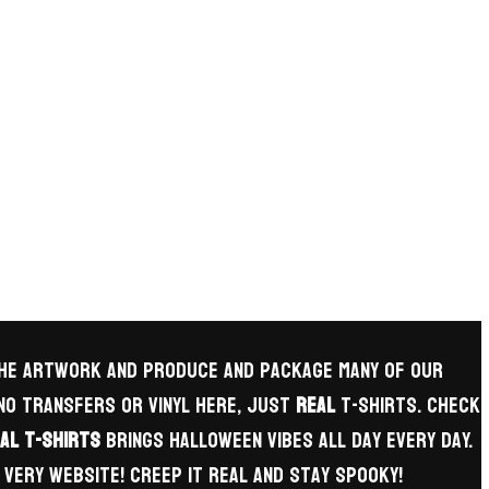
 the artwork and produce and package many of our
 no transfers or vinyl here, just
REAL
t-shirts. check
al T-Shirts
brings Halloween vibes all day every day.
very website! Creep it real and Stay Spooky!