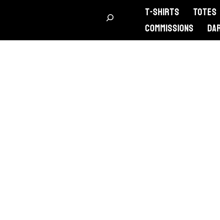
T-Shirts
Totes
Commissions
DA