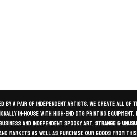
d by a pair of independent artists. We create all of
onally in-house with high-end DTG printing equipment,
business and independent spooky art.
Strange & Unusu
s and markets as well as purchase our goods from this 