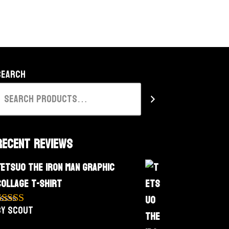
Search
Recent Reviews
Tetsuo The Iron Man Graphic
Collage T-Shirt
by Scout
Rated
5
out
f 5