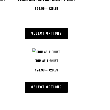
$
24.99
–
$
28.99
Select options
Grim AF T-Shirt
$
24.99
–
$
28.99
Select options