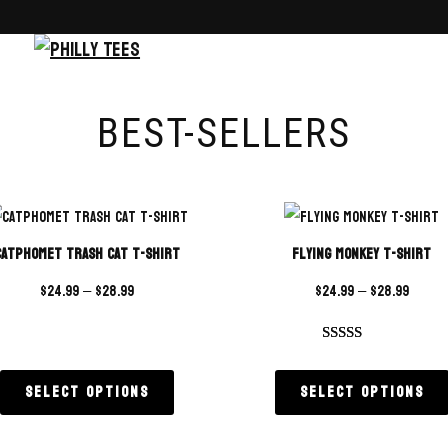
BEST-SELLERS
Catphomet Trash Cat T-Shirt
Flying Monkey T-Shirt
$
24.99
–
$
28.99
$
24.99
–
$
28.99
Rated
4
4.75
out of 5
Select options
Select options
based on
customer