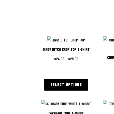
Dingy Bitch Crop Top T-Shirt
Chup
$
24.99
–
$
28.99
Select options
Capybara Dude T-Shirt