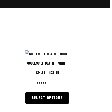
Goddess of Death T-Shirt
$
24.99
–
$
28.99
Rated
1
5.00
out of 5
Select options
based on
customer