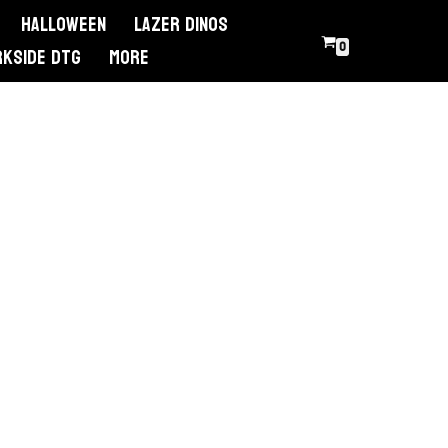
Halloween
Lazer Dinos
0
RKSIDE DTG
More