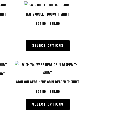
rating
hirt
Ray’s Occult Books T-Shirt
$
24.99
–
$
28.99
Select options
irt
Wish You Were Here Grim Reaper T-Shirt
$
24.99
–
$
28.99
Select options