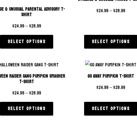
ge & Unusual Parental Advisory T-
$
24.99
–
$
28.99
Shirt
$
24.99
–
$
28.99
Select options
Select options
ween Raider Gang Pumpkin Smasher
Go Away Pumpkin T-Shirt
T-Shirt
$
24.99
–
$
28.99
$
24.99
–
$
28.99
Select options
Select options