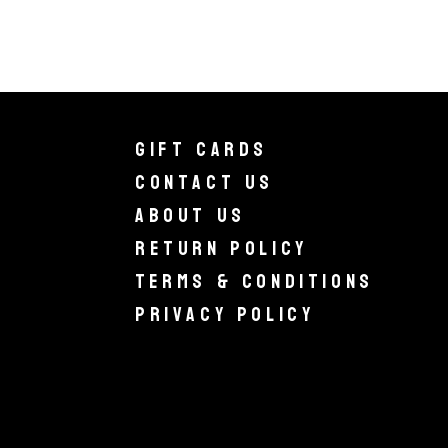
Gift Cards
Contact Us
About Us
Return Policy
Terms & Conditions
Privacy Policy