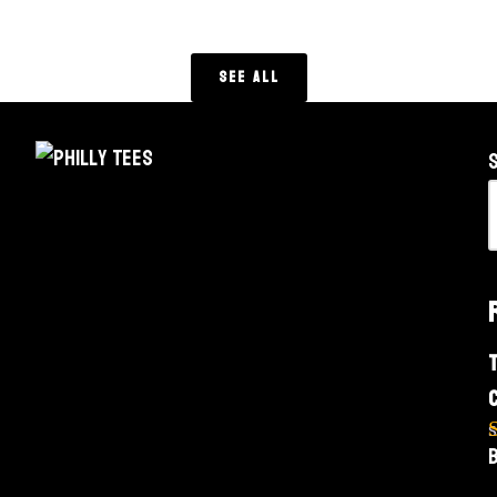
See All
o