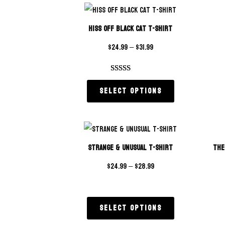
Hiss Off Black Cat T-Shirt
$
24.99
–
$
31.99
Rated
1
5.00
Select options
out of 5
based on
customer
rating
Strange & Unusual T-Shirt
The
$
24.99
–
$
28.99
Select options