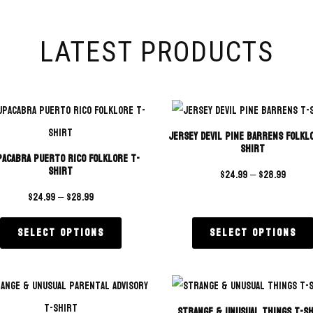
LATEST PRODUCTS
Jersey Devil Pine Barrens Folkl
Shirt
acabra Puerto Rico Folklore T-
Shirt
$
24.99
–
$
28.99
$
24.99
–
$
28.99
Select options
Select options
Strange & Unusual Things T-S