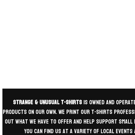
Strange & Unusual T-Shirts
is owned and operate
products on our own. We print our t-shirts professi
out what we have to offer and help support small 
you can find us at a variety of local event