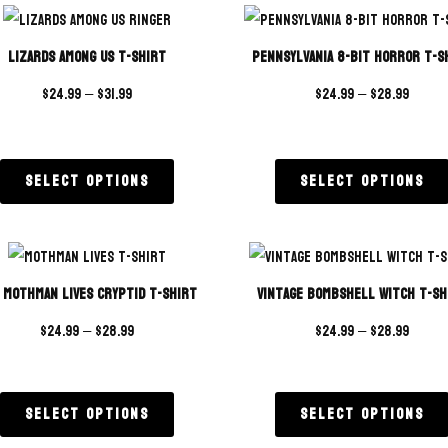
ratings
Lizards Among Us T-Shirt
Pennsylvania 8-Bit Horror T-S
$
24.99
–
$
31.99
$
24.99
–
$
28.99
Select options
Select options
 Mothman Lives Cryptid T-Shirt
Vintage Bombshell Witch T-Sh
$
24.99
–
$
28.99
$
24.99
–
$
28.99
Select options
Select options