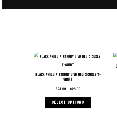
Black Phillip Bakery Live Deliciously T-
Shirt
$
24.99
–
$
28.99
Select options