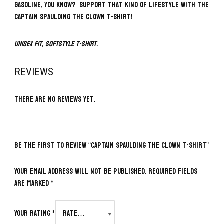
gasoline, you know? Support that kind of lifestyle with the
Captain Spaulding The Clown T-Shirt!
Unisex fit, softstyle t-shirt.
REVIEWS
There are no reviews yet.
BE THE FIRST TO REVIEW “CAPTAIN SPAULDING THE CLOWN T-SHIRT”
Your email address will not be published.
Required fields
are marked
*
Your rating
*