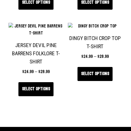
Select options
Select options
DINGY BITCH CROP TOP
JERSEY DEVIL PINE
T-SHIRT
BARRENS FOLKLORE T-
$
24.99
–
$
28.99
SHIRT
$
24.99
–
$
28.99
Select options
Select options