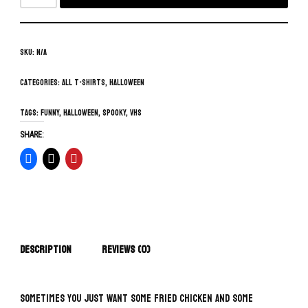
SKU:
N/A
Categories:
All T-Shirts
,
Halloween
Tags:
funny
,
Halloween
,
spooky
,
vhs
SHARE:
Description
Reviews (0)
Sometimes you just want some fried chicken and some