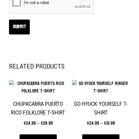
RELATED PRODUCTS
CHUPACABRA PUERTO
GO HYUCK YOURSELF T-
RICO FOLKLORE T-SHIRT
SHIRT
$
24.99
–
$
28.99
$
24.99
–
$
31.99