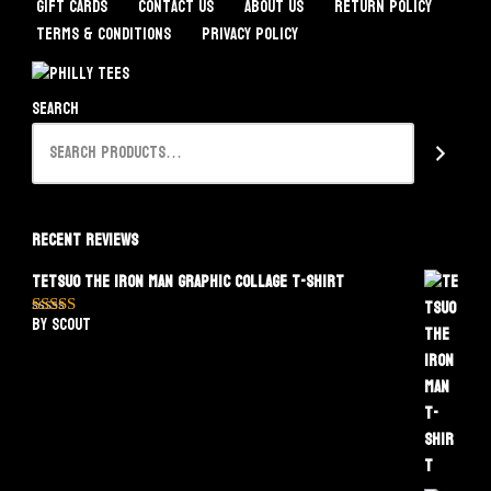
Gift Cards
Contact Us
About Us
Return Policy
Terms & Conditions
Privacy Policy
Search
Recent Reviews
Tetsuo The Iron Man Graphic Collage T-Shirt
by Scout
Rated
5
out
of 5