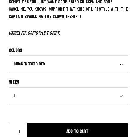
Sometimes you just want some fried chicken and some
gasoline, you know? Support that kind of lifestyle with the
Captain Spaulding The Clown T-Shirt!
Unisex fit, softstyle t-shirt.
Colors
Sizes
Add to cart