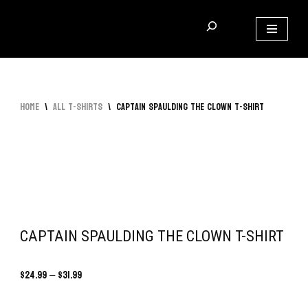
Skip
to
content
Home
\
All T-Shirts
\
Captain Spaulding The Clown T-Shirt
CAPTAIN SPAULDING THE CLOWN T-SHIRT
$
24.99
–
$
31.99