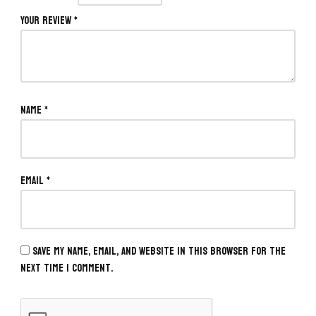
Your review
*
Name
*
Email
*
Save my name, email, and website in this browser for the
next time I comment.