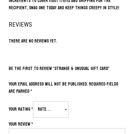
increments to cover most items and shipping for the
recipient, snag one today and keep things creepy in style!
REVIEWS
There are no reviews yet.
BE THE FIRST TO REVIEW “STRANGE & UNUSUAL GIFT CARD”
Your email address will not be published.
Required fields
are marked
*
Your rating
*
Your review
*