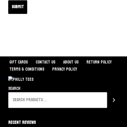
Gift Cards
Contact Us
About Us
Return Policy
Terms & Conditions
Privacy Policy
Search
Recent Reviews