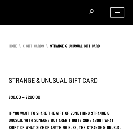
Skip
to
content
Home
\
x Gift Cards
\
Strange & Unusual Gift Card
STRANGE & UNUSUAL GIFT CARD
$
30.00
–
$
200.00
If you want to share the gift of something Strange &
Unusual with someone but aren’t quite sure about what
shirt or what size or anything else, the Strange & Unusual