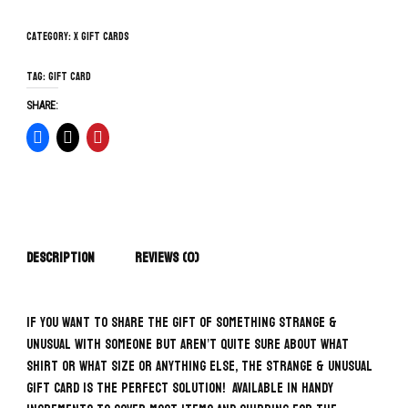
Category:
x Gift Cards
Tag:
gift card
SHARE:
Description
Reviews (0)
If you want to share the gift of something Strange &
Unusual with someone but aren’t quite sure about what
shirt or what size or anything else, the Strange & Unusual
Gift Card is the perfect solution! Available in handy