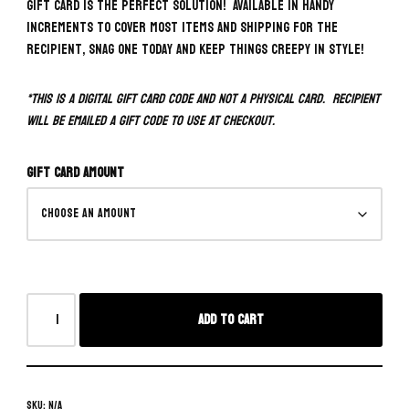
Gift Card is the perfect solution! Available in handy
increments to cover most items and shipping for the
recipient, snag one today and keep things creepy in style!
*This is a digital gift card code and NOT a physical card. Recipient
will be emailed a gift code to use at checkout.
Gift Card Amount
Add to cart
SKU:
N/A