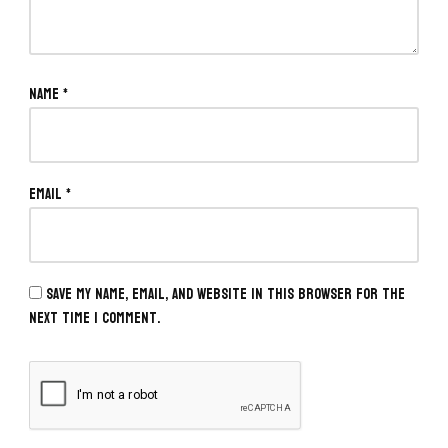
Name
*
Email
*
Save my name, email, and website in this browser for the
next time I comment.