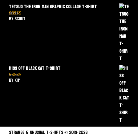
Tetsuo The Iron Man Graphic Collage T-Shirt
by Scout
Rated
5
out
of 5
Hiss Off Black Cat T-Shirt
by Kim
Rated
5
out
of 5
STRANGE & UNUSUAL T-SHIRTS © 2019-2026