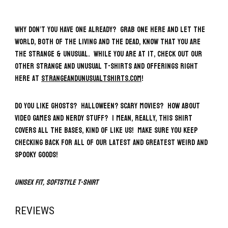
Why don’t you have one already? Grab one here and let the
world, both of the living and the dead, know that you ARE
the Strange & Unusual. While you are at it, check out our
other strange and unusual t-shirts and offerings right
here at
strangeandunusualtshirts.com
!
Do you like ghosts? Halloween? Scary movies? How about
video games and nerdy stuff? I mean, really, this shirt
covers all the bases, kind of like us! Make sure you keep
checking back for all of our latest and greatest weird and
spooky goods!
Unisex fit, Softstyle T-Shirt
REVIEWS