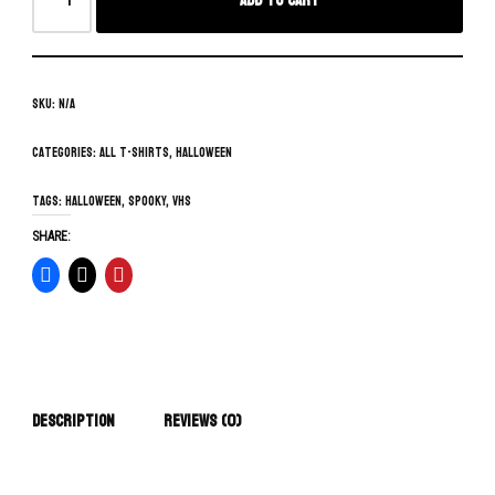
Add to cart
SKU:
N/A
Categories:
All T-Shirts
,
Halloween
Tags:
Halloween
,
spooky
,
vhs
SHARE:
Description
Reviews (0)