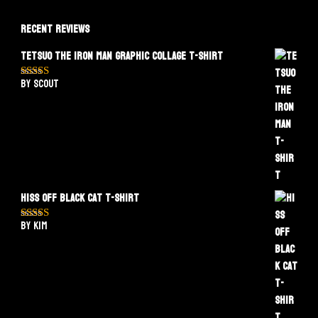
Recent Reviews
Tetsuo The Iron Man Graphic Collage T-Shirt
by Scout
Rated
5
out
of 5
Hiss Off Black Cat T-Shirt
by Kim
Rated
5
out
of 5