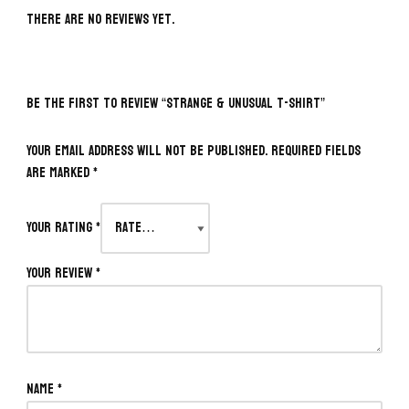
There are no reviews yet.
BE THE FIRST TO REVIEW “STRANGE & UNUSUAL T-SHIRT”
Your email address will not be published.
Required fields
are marked
*
Your rating
*
Your review
*
Name
*