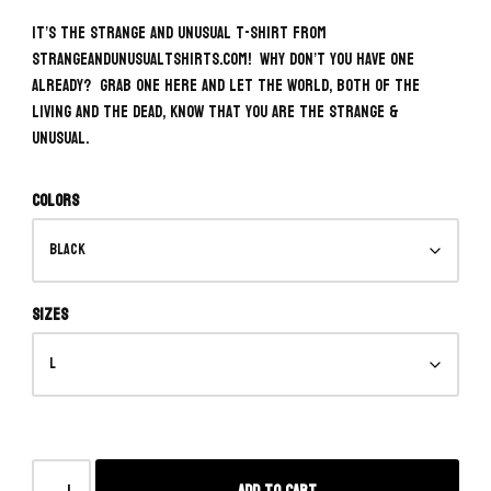
It’s the Strange and Unusual T-Shirt from
strangeandunusualtshirts.com! Why don’t you have one
already? Grab one here and let the world, both of the
living and the dead, know that you ARE the Strange &
Unusual.
Colors
Sizes