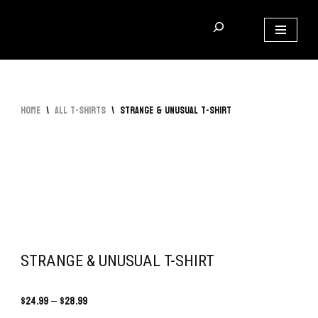
Skip
to
content
Home
\
All T-Shirts
\
Strange & Unusual T-Shirt
STRANGE & UNUSUAL T-SHIRT
$
24.99
–
$
28.99