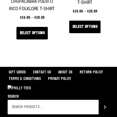
CHUPACABRA PUERTO
T-SHIRT
RICO FOLKLORE T-SHIRT
$
24.99
–
$
28.99
$
24.99
–
$
28.99
Select options
Select options
Gift Cards
Contact Us
About Us
Return Policy
Terms & Conditions
Privacy Policy
Search