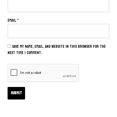
Email
*
Save my name, email, and website in this browser for the
next time I comment.