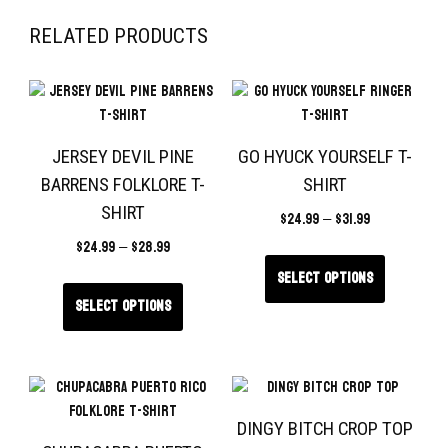
RELATED PRODUCTS
JERSEY DEVIL PINE
GO HYUCK YOURSELF T-
BARRENS FOLKLORE T-
SHIRT
SHIRT
$
24.99
–
$
31.99
$
24.99
–
$
28.99
Select options
Select options
DINGY BITCH CROP TOP