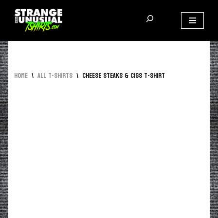
Skip
to
content
Home
\
All T-Shirts
\
Cheese Steaks & Cigs T-Shirt