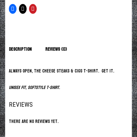
Description
Reviews (0)
Always open, the Cheese Steaks & Cigs T-Shirt. Get it.
Unisex fit, softstyle t-shirt.
REVIEWS
There are no reviews yet.