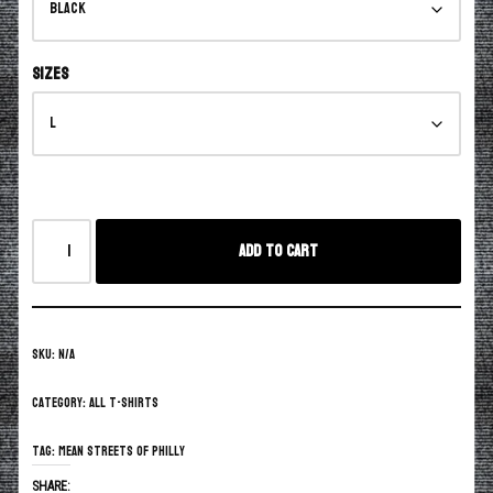
Sizes
Add to cart
SKU:
N/A
Category:
All T-Shirts
Tag:
Mean Streets of Philly
SHARE: