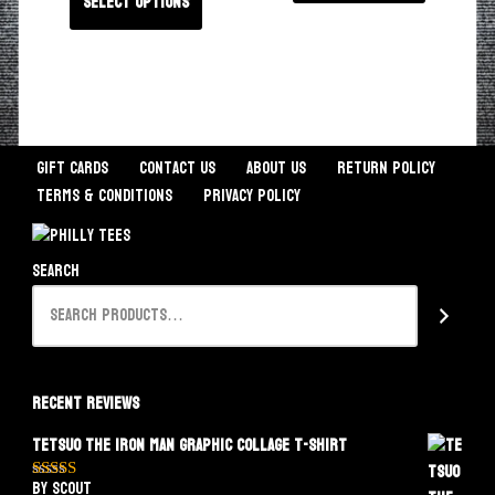
Select options
Gift Cards
Contact Us
About Us
Return Policy
Terms & Conditions
Privacy Policy
Search
Recent Reviews
Tetsuo The Iron Man Graphic Collage T-Shirt
by Scout
Rated
5
out