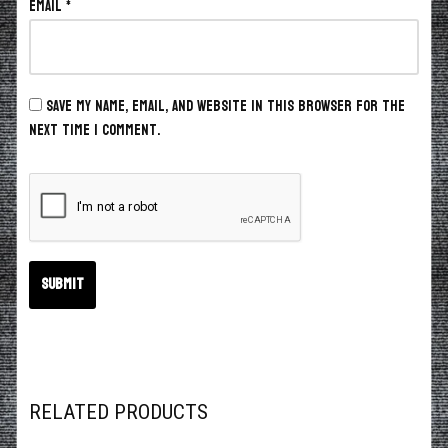
Email
*
Save my name, email, and website in this browser for the
next time I comment.
RELATED PRODUCTS