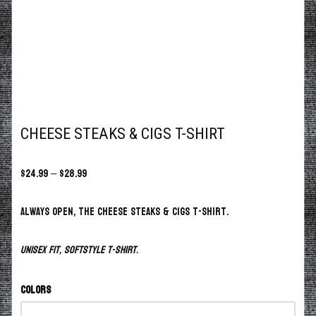
CHEESE STEAKS & CIGS T-SHIRT
$
24.99
–
$
28.99
Always open, the Cheese Steaks & Cigs T-Shirt.
Unisex fit, softstyle t-shirt.
Colors