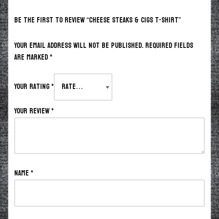
BE THE FIRST TO REVIEW “CHEESE STEAKS & CIGS T-SHIRT”
Your email address will not be published.
Required fields
are marked
*
Your rating
*
Your review
*
Name
*