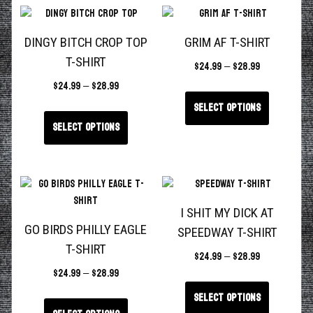
DINGY BITCH CROP TOP
GRIM AF T-SHIRT
T-SHIRT
$
24.99
–
$
28.99
$
24.99
–
$
28.99
Select options
Select options
I SHIT MY DICK AT
GO BIRDS PHILLY EAGLE
SPEEDWAY T-SHIRT
T-SHIRT
$
24.99
–
$
28.99
$
24.99
–
$
28.99
Select options