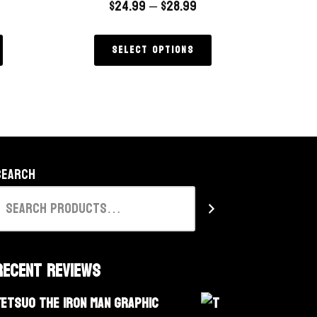
$
24.99
–
$
28.99
Select options
Search
Recent Reviews
Tetsuo The Iron Man Graphic