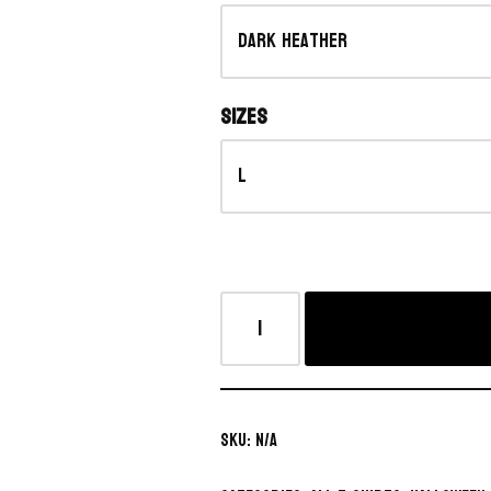
Sizes
SKU:
N/A