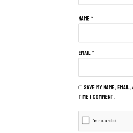
Name
*
Email
*
Save my name, email,
time I comment.