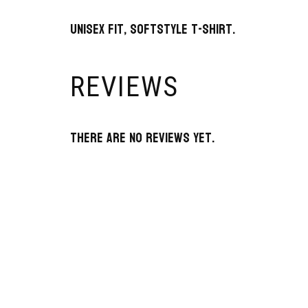
Unisex fit, SoftStyle t-shirt.
REVIEWS
There are no reviews yet.