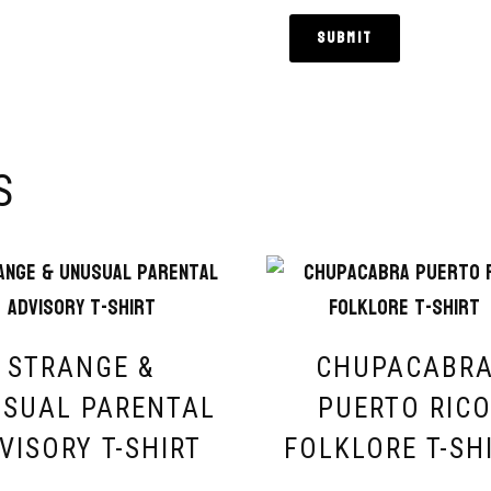
S
STRANGE &
CHUPACABR
SUAL PARENTAL
PUERTO RIC
VISORY T-SHIRT
FOLKLORE T-SH