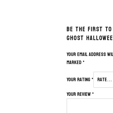
BE THE FIRST T
GHOST HALLOWEE
Your email address wil
marked
*
Your rating
*
Your review
*