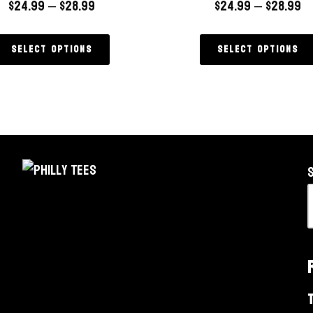
$
24.99
–
$
28.99
$
24.99
–
$
28.99
Select options
Select options