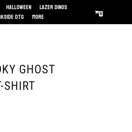
Halloween
Lazer Dinos
0
RKSIDE DTG
More
OKY GHOST
-SHIRT