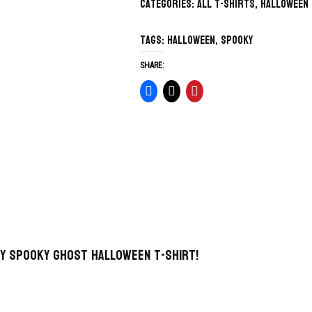
Categories:
All T-Shirts
,
Halloween
Tags:
Halloween
,
spooky
SHARE:
y Spooky Ghost Halloween T-Shirt!