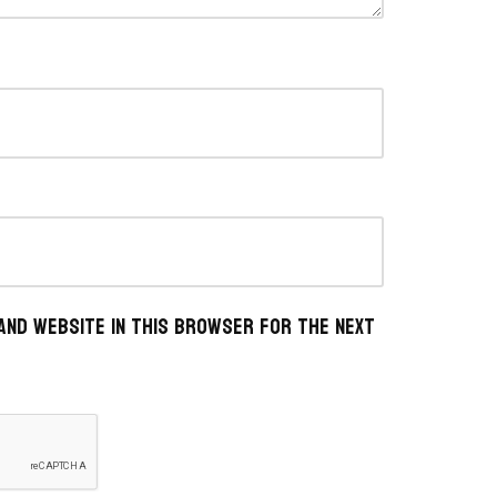
 and website in this browser for the next