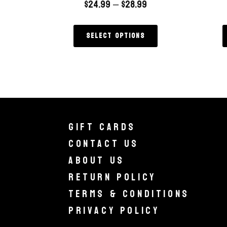
$
24.99
–
$
28.99
Select options
Gift Cards
Contact Us
About Us
Return Policy
Terms & Conditions
Privacy Policy