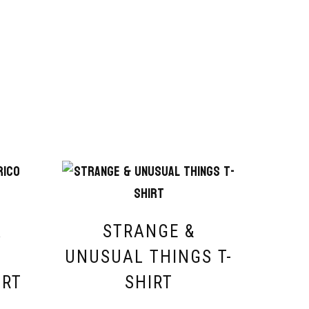
A
STRANGE &
O
UNUSUAL THINGS T-
IRT
SHIRT