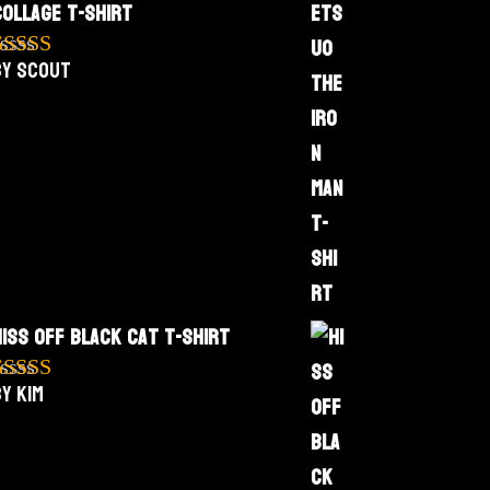
Collage T-Shirt
by Scout
Rated
5
out
f 5
Hiss Off Black Cat T-Shirt
y Kim
Rated
5
out
f 5