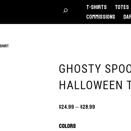
T-Shirts
Totes
Commissions
DA
Shirt
GHOSTY SPO
HALLOWEEN T
$
24.99
–
$
28.99
Colors