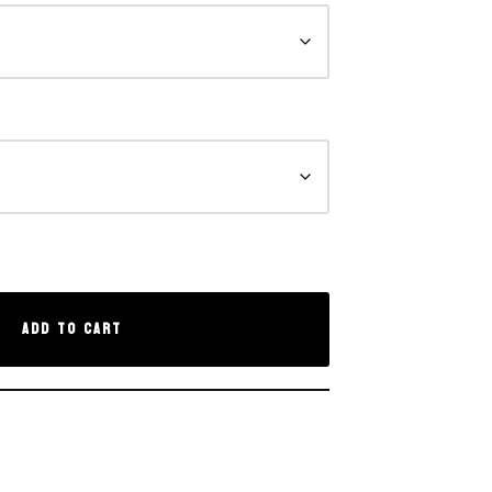
Add to cart