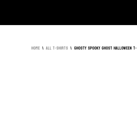
Skip
to
content
Home
\
All T-Shirts
\
Ghosty Spooky Ghost Halloween T-