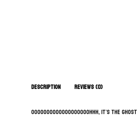
Description
Reviews (0)
OooooOOOOoooooOOooohhh, it’s the Ghost