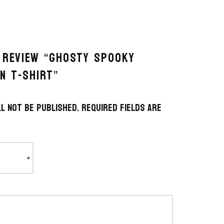
O REVIEW “GHOSTY SPOOKY
N T-SHIRT”
l not be published.
Required fields are