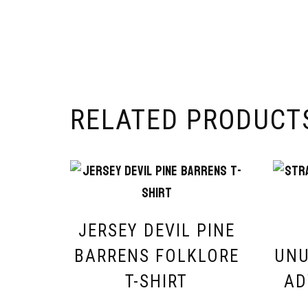
RELATED PRODUCT
JERSEY DEVIL PINE
BARRENS FOLKLORE
UNU
T-SHIRT
AD