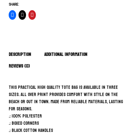
SHARE:
Description
Additional information
Reviews (0)
This practical high quality Tote Bag is available in three
sizes. All over print provides comfort with style on the
beach or out in town. Made from reliable materials, lasting
for seasons.
.: 100% Polyester
.: Boxed corners
.: Black cotton handles