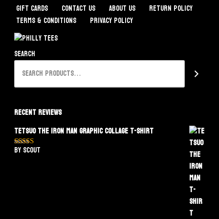
Gift Cards
Contact Us
About Us
Return Policy
Terms & Conditions
Privacy Policy
Search
Recent Reviews
Tetsuo The Iron Man Graphic Collage T-Shirt
by Scout
Rated
5
out
of 5