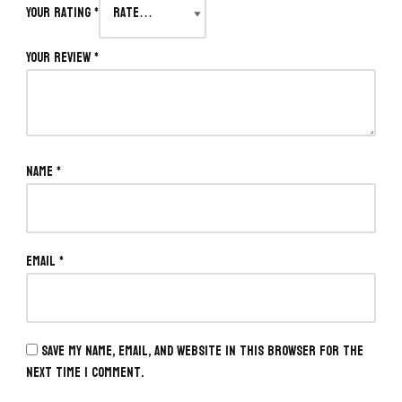
Your rating
*
Your review
*
Name
*
Email
*
Save my name, email, and website in this browser for the
next time I comment.