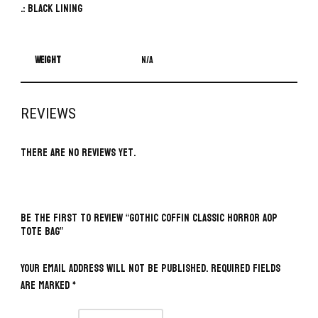
.: Black lining
Weight
N/A
REVIEWS
There are no reviews yet.
BE THE FIRST TO REVIEW “GOTHIC COFFIN CLASSIC HORROR AOP
TOTE BAG”
Your email address will not be published.
Required fields
are marked
*