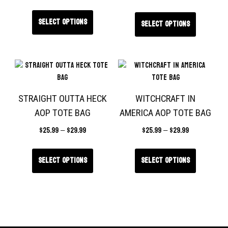
Select options
Select options
STRAIGHT OUTTA HECK
WITCHCRAFT IN
AOP TOTE BAG
AMERICA AOP TOTE BAG
$
25.99
–
$
29.99
$
25.99
–
$
29.99
Select options
Select options