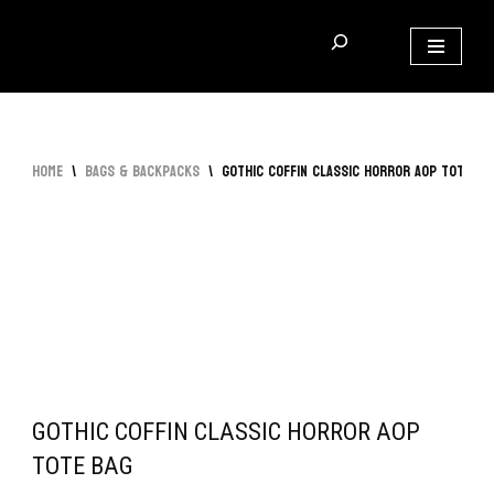
Skip
to
content
Home
\
Bags & Backpacks
\
Gothic Coffin Classic Horror AOP Tote Ba
GOTHIC COFFIN CLASSIC HORROR AOP
TOTE BAG