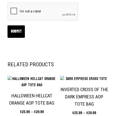
RELATED PRODUCTS
INVERTED CROSS OF THE
HALLOWEEN HELLCAT
DARK EMPRESS AOP
ORANGE AOP TOTE BAG
TOTE BAG
$
25.99
–
$
29.99
$
25.99
–
$
29.99