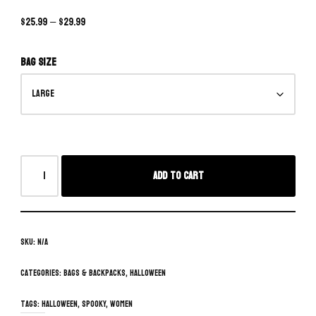
$
25.99
–
$
29.99
Bag size
Add to cart
SKU:
N/A
Categories:
Bags & Backpacks
,
Halloween
Tags:
Halloween
,
spooky
,
women