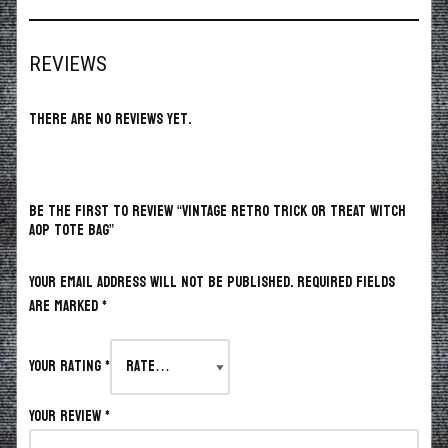
REVIEWS
There are no reviews yet.
BE THE FIRST TO REVIEW “VINTAGE RETRO TRICK OR TREAT WITCH
AOP TOTE BAG”
Your email address will not be published.
Required fields
are marked
*
Your rating
*
Your review
*