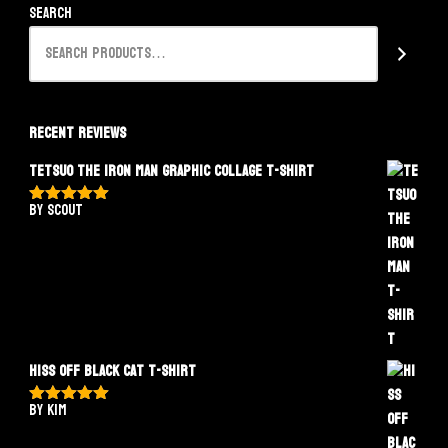
Search
Recent Reviews
Tetsuo The Iron Man Graphic Collage T-Shirt
by Scout
Rated
5
out
of 5
Hiss Off Black Cat T-Shirt
by Kim
Rated
5
out
of 5