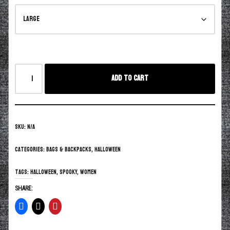
Add to cart
SKU:
N/A
Categories:
Bags & Backpacks
,
Halloween
Tags:
Halloween
,
spooky
,
women
SHARE: