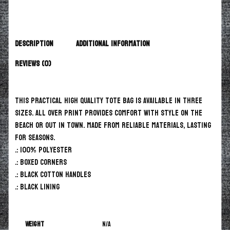
Description
Additional information
Reviews (0)
This practical high quality Tote Bag is available in three
sizes. All over print provides comfort with style on the
beach or out in town. Made from reliable materials, lasting
for seasons.
.: 100% Polyester
.: Boxed corners
.: Black cotton handles
.: Black lining
Weight
N/A