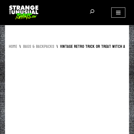
Skip
to
content
Home
\
Bags & Backpacks
\
Vintage Retro Trick Or Treat Witch AOP T