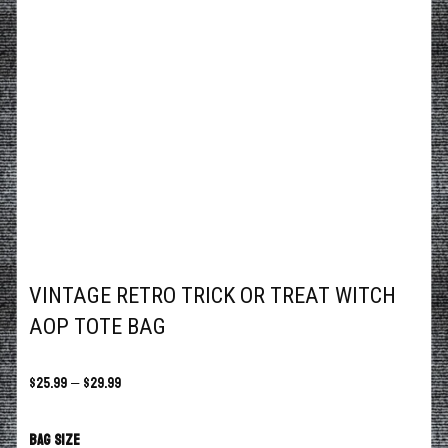
VINTAGE RETRO TRICK OR TREAT WITCH
AOP TOTE BAG
$
25.99
–
$
29.99
Bag size