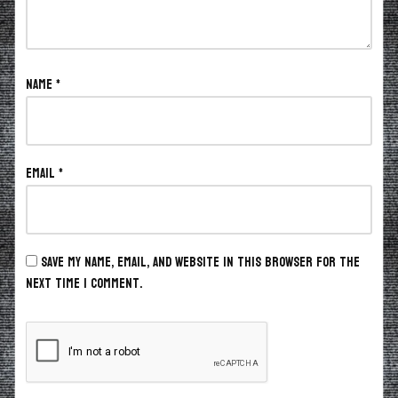
Name
*
Email
*
Save my name, email, and website in this browser for the
next time I comment.