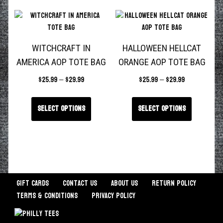
WITCHCRAFT IN
HALLOWEEN HELLCAT
AMERICA AOP TOTE BAG
ORANGE AOP TOTE BAG
$
25.99
–
$
29.99
$
25.99
–
$
29.99
Select options
Select options
Gift Cards
Contact Us
About Us
Return Policy
Terms & Conditions
Privacy Policy