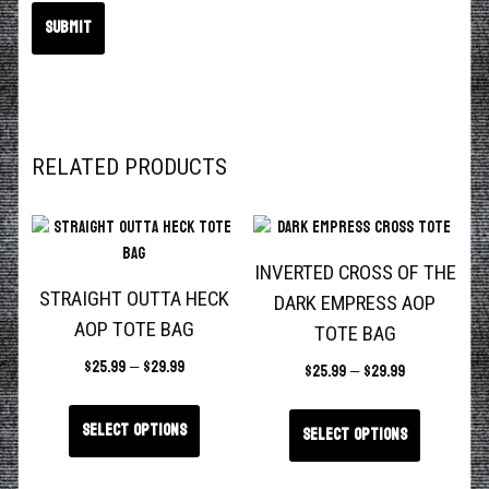
RELATED PRODUCTS
INVERTED CROSS OF THE
STRAIGHT OUTTA HECK
DARK EMPRESS AOP
AOP TOTE BAG
TOTE BAG
$
25.99
–
$
29.99
$
25.99
–
$
29.99
Select options
Select options