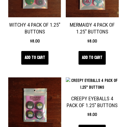
WITCHY 4 PACK OF 1.25″
MERMAIDY 4 PACK OF
BUTTONS
1.25″ BUTTONS
$
8.00
$
8.00
Add to cart
Add to cart
CREEPY EYEBALLS 4
PACK OF 1.25″ BUTTONS
$
8.00