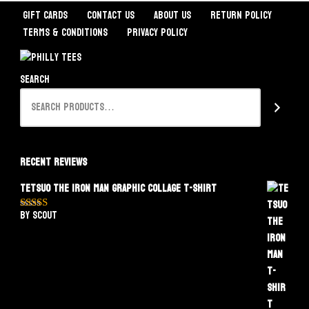
Gift Cards
Contact Us
About Us
Return Policy
Terms & Conditions
Privacy Policy
Search
Recent Reviews
Tetsuo The Iron Man Graphic Collage T-Shirt
by Scout
Rated
5
out
of 5