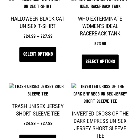
HALLOWEEN BLACK CAT
WHO EXTERMINATE
UNISEX T-SHIRT
WOMEN’S IDEAL
RACERBACK TANK
$
24.99
–
$
27.99
$
23.99
Select options
Select options
TRASH UNISEX JERSEY
SHORT SLEEVE TEE
INVERTED CROSS OF THE
DARK EMPRESS UNISEX
$
24.99
–
$
27.99
JERSEY SHORT SLEEVE
TEE