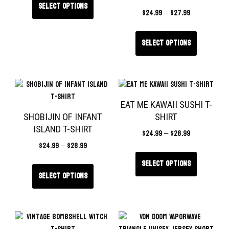
Select options
$
24.99
–
$
27.99
Select options
EAT ME KAWAII SUSHI T-
SHOBIJIN OF INFANT
SHIRT
ISLAND T-SHIRT
$
24.99
–
$
28.99
$
24.99
–
$
28.99
Select options
Select options