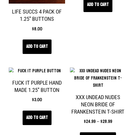
Add to cart
LIFE SUCCS 4 PACK OF
1.25″ BUTTONS
$
8.00
Add to cart
FUCK IT PURPLE HAND
MADE 1.25″ BUTTON
XXX UNDEAD NUDES
$
3.00
NEON BRIDE OF
FRANKENSTEIN T-SHIRT
Add to cart
$
24.99
–
$
28.99