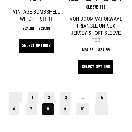
VINTAGE BOMBSHELL
WITCH T-SHIRT
VON DOOM VAPORWAVE
TRIANGLE UNISEX
$
24.99
–
$
28.99
JERSEY SHORT SLEEVE
TEE
Select options
$
24.99
–
$
27.99
Select options
←
1
2
3
…
5
6
7
8
9
10
→