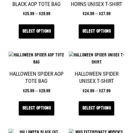
BLACK AOP TOTE BAG
HORNS UNISEX T-SHIRT
$
25.99
–
$
29.99
$
24.99
–
$
27.99
Select options
Select options
HALLOWEEN SPIDER AOP
HALLOWEEN SPIDER
TOTE BAG
UNISEX T-SHIRT
$
25.99
–
$
29.99
$
24.99
–
$
27.99
Select options
Select options