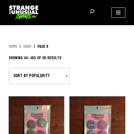
Skip
to
content
Home
\
Shop
\
Page 8
Showing 141–160 of 191 results