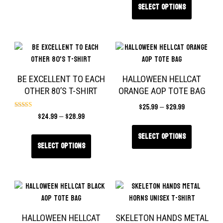
Select options
BE EXCELLENT TO EACH
HALLOWEEN HELLCAT
OTHER 80’S T-SHIRT
ORANGE AOP TOTE BAG
$
25.99
–
$
29.99
$
24.99
–
$
28.99
Rated
5.00
out of 5
Select options
Select options
HALLOWEEN HELLCAT
SKELETON HANDS METAL