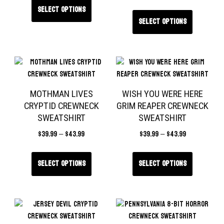
Select options
Select options
MOTHMAN LIVES
WISH YOU WERE HERE
CRYPTID CREWNECK
GRIM REAPER CREWNECK
SWEATSHIRT
SWEATSHIRT
$
39.99
–
$
43.99
$
39.99
–
$
43.99
Select options
Select options