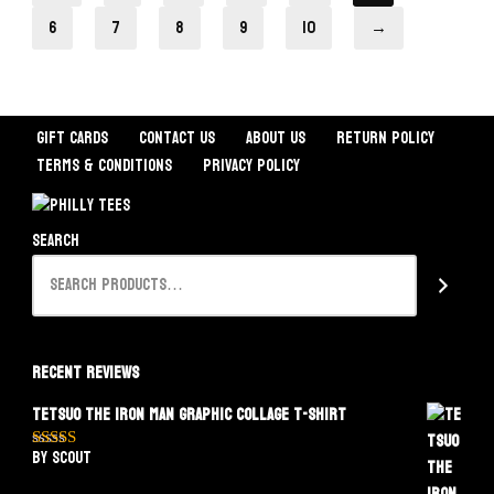
6
7
8
9
10
→
Gift Cards
Contact Us
About Us
Return Policy
Terms & Conditions
Privacy Policy
Search
Recent Reviews
Tetsuo The Iron Man Graphic Collage T-Shirt
by Scout
Rated
5
out
of 5