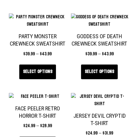
PARTY MONSTER
GODDESS OF DEATH
CREWNECK SWEATSHIRT
CREWNECK SWEATSHIRT
$
39.99
–
$
43.99
$
39.99
–
$
43.99
Select options
Select options
FACE PEELER RETRO
HORROR T-SHIRT
JERSEY DEVIL CRYPTID
T-SHIRT
$
24.99
–
$
28.99
$
24.99
–
$
31.99