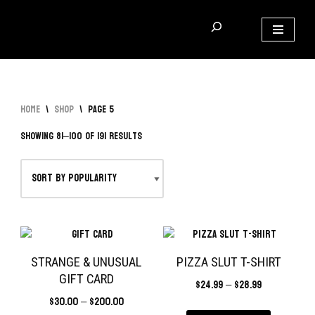
Skip
to
content
Home
\
Shop
\
Page 5
Showing 81–100 of 191 results
STRANGE & UNUSUAL
PIZZA SLUT T-SHIRT
GIFT CARD
$
24.99
–
$
28.99
$
30.00
–
$
200.00