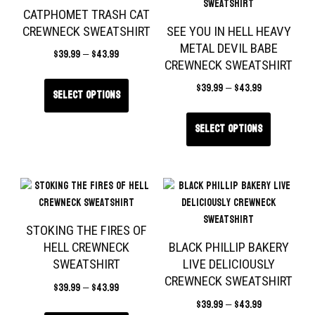
CATPHOMET TRASH CAT
CREWNECK SWEATSHIRT
SEE YOU IN HELL HEAVY
METAL DEVIL BABE
$
39.99
–
$
43.99
CREWNECK SWEATSHIRT
$
39.99
–
$
43.99
Select options
Select options
STOKING THE FIRES OF
HELL CREWNECK
BLACK PHILLIP BAKERY
SWEATSHIRT
LIVE DELICIOUSLY
CREWNECK SWEATSHIRT
$
39.99
–
$
43.99
$
39.99
–
$
43.99