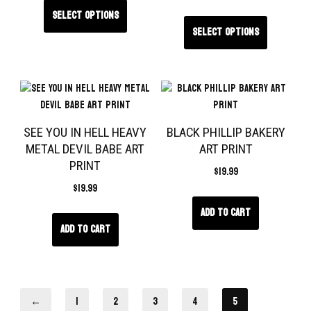
Select options
Select options
SEE YOU IN HELL HEAVY
BLACK PHILLIP BAKERY
METAL DEVIL BABE ART
ART PRINT
PRINT
$
19.99
$
19.99
Add to cart
Add to cart
←
1
2
3
4
5