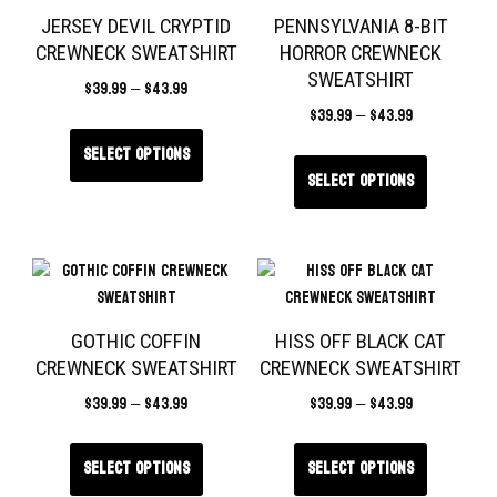
JERSEY DEVIL CRYPTID
PENNSYLVANIA 8-BIT
CREWNECK SWEATSHIRT
HORROR CREWNECK
SWEATSHIRT
$
39.99
–
$
43.99
$
39.99
–
$
43.99
Select options
Select options
GOTHIC COFFIN
HISS OFF BLACK CAT
CREWNECK SWEATSHIRT
CREWNECK SWEATSHIRT
$
39.99
–
$
43.99
$
39.99
–
$
43.99
Select options
Select options