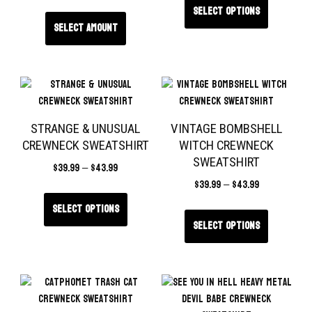
Select options
Select amount
STRANGE & UNUSUAL
VINTAGE BOMBSHELL
CREWNECK SWEATSHIRT
WITCH CREWNECK
SWEATSHIRT
$
39.99
–
$
43.99
$
39.99
–
$
43.99
Select options
Select options