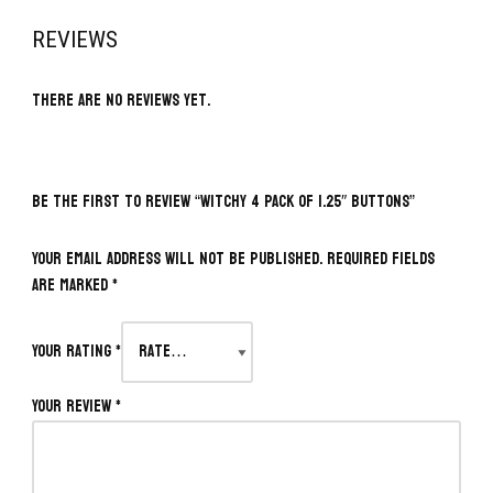
REVIEWS
There are no reviews yet.
BE THE FIRST TO REVIEW “WITCHY 4 PACK OF 1.25″ BUTTONS”
Your email address will not be published.
Required fields
are marked
*
Your rating
*
Your review
*