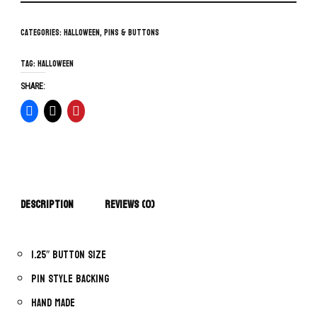
Categories:
Halloween
,
Pins & Buttons
Tag:
Halloween
SHARE:
Description
Reviews (0)
1.25″ button size
Pin style backing
Hand made