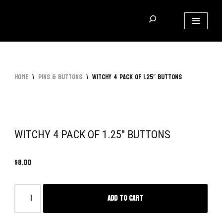
Skip
to
content
Home
\
Pins & Buttons
\
Witchy 4 Pack of 1.25″ Buttons
WITCHY 4 PACK OF 1.25″ BUTTONS
$
8.00
Add to cart