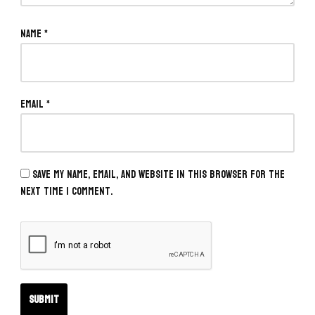
Name
*
Email
*
Save my name, email, and website in this browser for the
next time I comment.