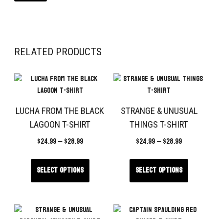
RELATED PRODUCTS
LUCHA FROM THE BLACK
STRANGE & UNUSUAL
LAGOON T-SHIRT
THINGS T-SHIRT
$
24.99
–
$
28.99
$
24.99
–
$
28.99
Select options
Select options