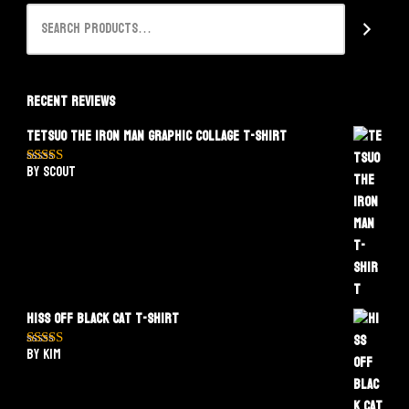
Recent Reviews
Tetsuo The Iron Man Graphic Collage T-Shirt
by Scout
Rated
5
out
of 5
Hiss Off Black Cat T-Shirt
by Kim
Rated
5
out
of 5