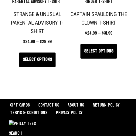
STRANGE & UNUSUAL
CAPTAIN SPAULDING THE
PARENTAL ADVISORY T-
CLOWN T-SHIRT
SHIRT
$
24.99
–
$
31.99
$
24.99
–
$
28.99
Select options
Select options
Gift Cards
Contact Us
About Us
Return Policy
Terms & Conditions
Privacy Policy
Search