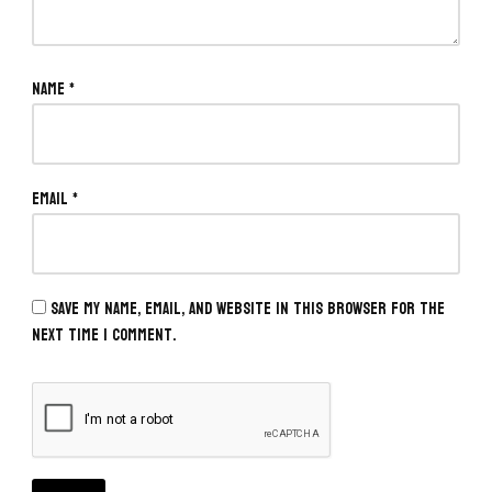
Name
*
Email
*
Save my name, email, and website in this browser for the
next time I comment.