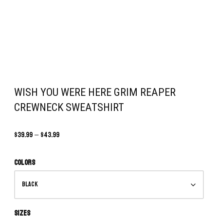
WISH YOU WERE HERE GRIM REAPER
CREWNECK SWEATSHIRT
$
39.99
–
$
43.99
Colors
Sizes