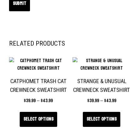
RELATED PRODUCTS
CATPHOMET TRASH CAT
STRANGE & UNUSUAL
CREWNECK SWEATSHIRT
CREWNECK SWEATSHIRT
$
39.99
–
$
43.99
$
39.99
–
$
43.99
Select options
Select options