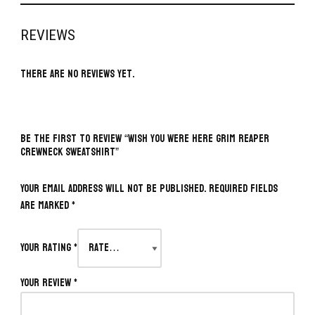
REVIEWS
There are no reviews yet.
BE THE FIRST TO REVIEW “WISH YOU WERE HERE GRIM REAPER
CREWNECK SWEATSHIRT”
Your email address will not be published.
Required fields
are marked
*
Your rating
*
Your review
*