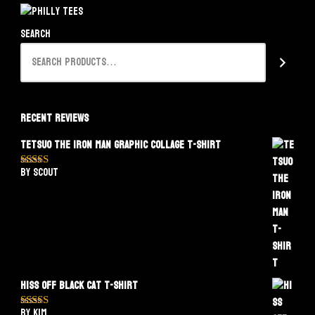
Search
Recent Reviews
Tetsuo The Iron Man Graphic Collage T-Shirt
by Scout
Rated
5
out
of 5
Hiss Off Black Cat T-Shirt
by Kim