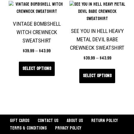
VINTAGE BOMBSHELL
SEE YOU IN HELL HEAVY
WITCH CREWNECK
METAL DEVIL BABE
SWEATSHIRT
CREWNECK SWEATSHIRT
$
39.99
–
$
43.99
$
39.99
–
$
43.99
Select options
Select options
Gift Cards
Contact Us
About Us
Return Policy
Terms & Conditions
Privacy Policy