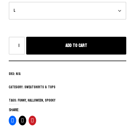
Add to cart
SKU:
N/A
Category:
Sweatshirts & Tops
Tags:
funny
,
Halloween
,
spooky
SHARE: