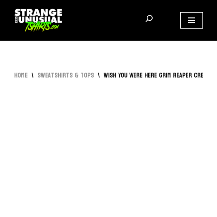
Skip
to
content
Home
\
Sweatshirts & Tops
\
Wish You Were Here Grim Reaper Crewne