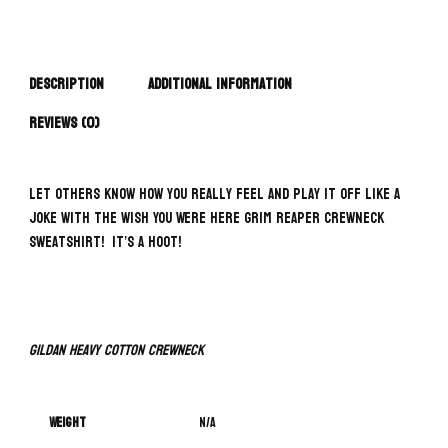
Description
Additional information
Reviews (0)
Let others know how you really feel and play it off like a
joke with the Wish You Were Here Grim Reaper Crewneck
Sweatshirt! It’s a hoot!
Gildan Heavy Cotton Crewneck
Weight
N/A