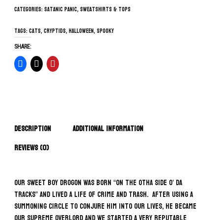
Categories:
Satanic Panic
,
Sweatshirts & Tops
Tags:
cats
,
cryptids
,
Halloween
,
spooky
SHARE:
Description
Additional information
Reviews (0)
Our sweet boy Drogon was born “on the otha side o’ da
tracks” and lived a life of crime and trash. After using a
summoning circle to conjure him into our lives, he became
our supreme overlord and we started a very reputable