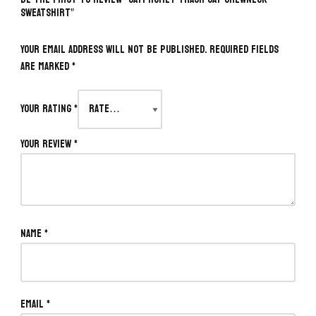
SWEATSHIRT”
Your email address will not be published.
Required fields
are marked
*
Your rating
*
Your review
*
Name
*
Email
*