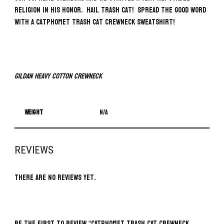
religion in his honor. Hail Trash Cat! Spread the good word
with a Catphomet Trash Cat Crewneck Sweatshirt!
Gildan Heavy Cotton Crewneck
Weight
N/A
REVIEWS
There are no reviews yet.
BE THE FIRST TO REVIEW “CATPHOMET TRASH CAT CREWNECK