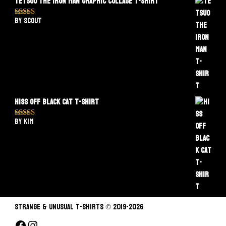
Tetsuo The Iron Man Graphic Collage T-Shirt
by Scout
Rated
5
out
of 5
Hiss Off Black Cat T-Shirt
by Kim
Rated
5
out
of 5
STRANGE & UNUSUAL T-SHIRTS © 2019-2026