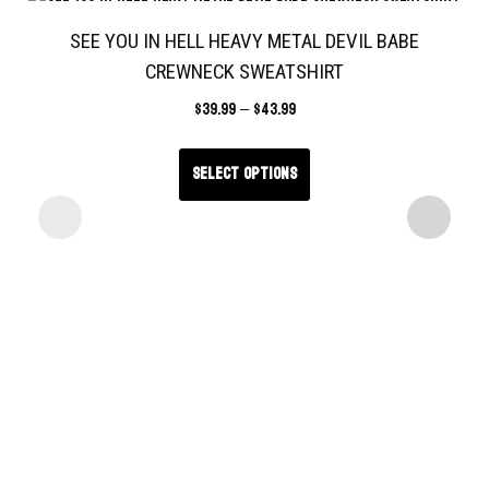
SEE YOU IN HELL HEAVY METAL DEVIL BABE
CREWNECK SWEATSHIRT
$
39.99
–
$
43.99
Select options