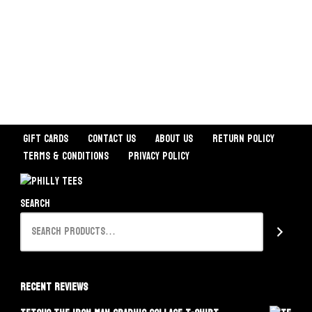
Gift Cards
Contact Us
About Us
Return Policy
Terms & Conditions
Privacy Policy
Search
Recent Reviews