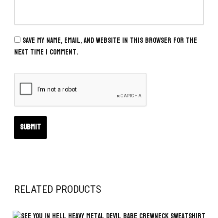
Save my name, email, and website in this browser for the
next time I comment.
RELATED PRODUCTS