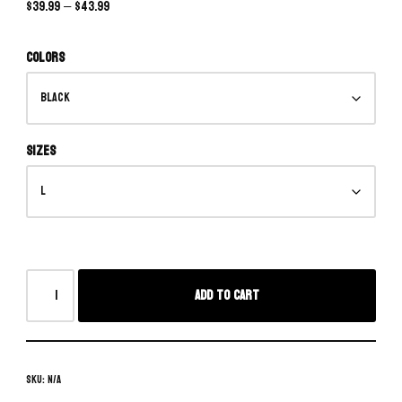
$
39.99
–
$
43.99
Colors
Sizes
Add to cart
SKU:
N/A