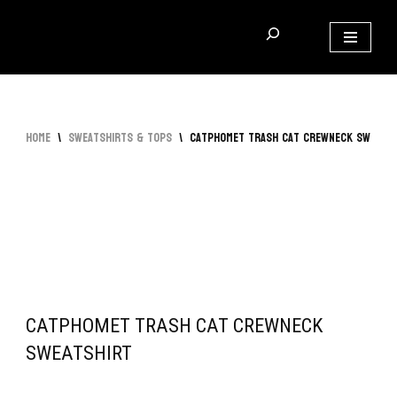
Skip
to
content
Home
\
Sweatshirts & Tops
\
Catphomet Trash Cat Crewneck Sweats
CATPHOMET TRASH CAT CREWNECK
SWEATSHIRT