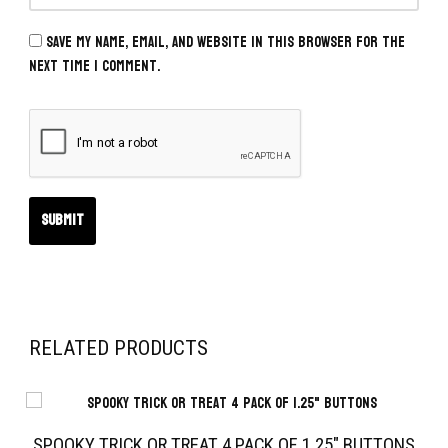
Save my name, email, and website in this browser for the
next time I comment.
RELATED PRODUCTS
SPOOKY TRICK OR TREAT 4 PACK OF 1.25″ BUTTONS