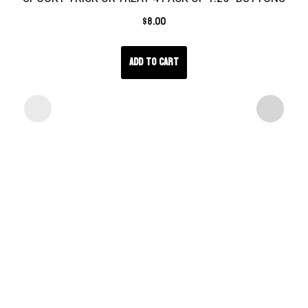
$
8.00
Add to cart