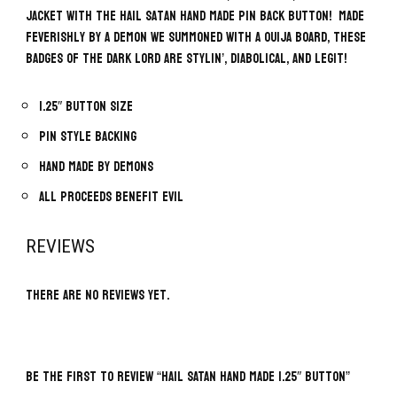
jacket with the Hail Satan Hand Made Pin Back Button! Made
feverishly by a demon we summoned with a Ouija board, these
badges of the Dark Lord are stylin’, diabolical, and legit!
1.25″ button size
Pin style backing
Hand made by demons
All proceeds benefit evil
REVIEWS
There are no reviews yet.
BE THE FIRST TO REVIEW “HAIL SATAN HAND MADE 1.25″ BUTTON”