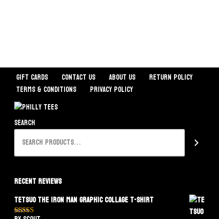
Gift Cards
Contact Us
About Us
Return Policy
Terms & Conditions
Privacy Policy
Search
Recent Reviews
Tetsuo The Iron Man Graphic Collage T-Shirt