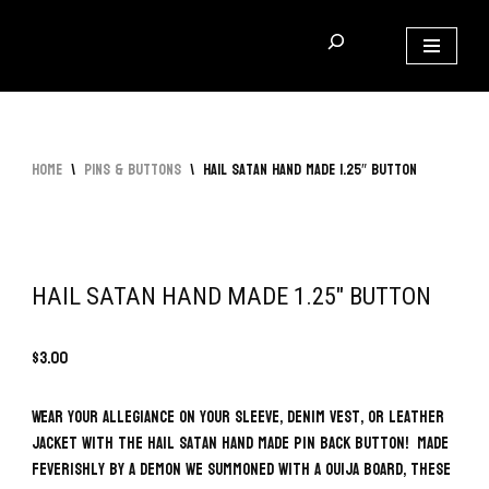
Skip
to
content
Home
\
Pins & Buttons
\
Hail Satan Hand Made 1.25″ Button
HAIL SATAN HAND MADE 1.25″ BUTTON
$
3.00
Wear your allegiance on your sleeve, denim vest, or leather
jacket with the Hail Satan Hand Made Pin Back Button! Made
feverishly by a demon we summoned with a Ouija board, these