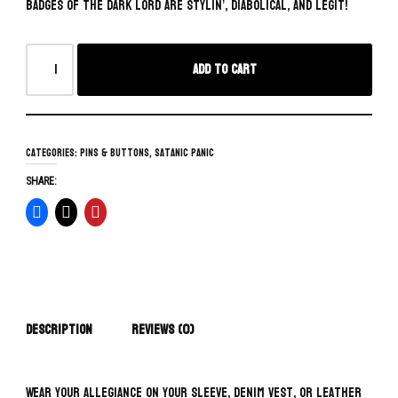
badges of the Dark Lord are stylin’, diabolical, and legit!
Add to cart
Categories:
Pins & Buttons
,
Satanic Panic
SHARE:
Description
Reviews (0)
Wear your allegiance on your sleeve, denim vest, or leather