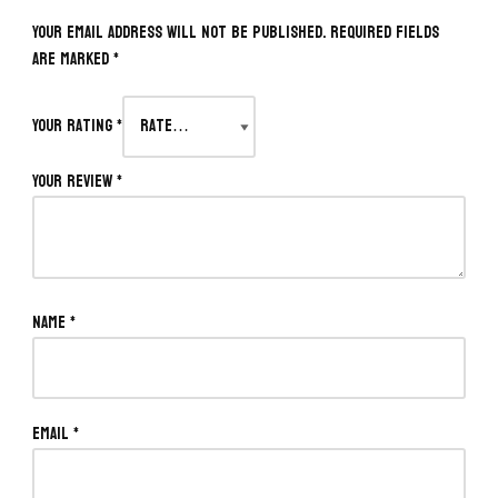
Your email address will not be published.
Required fields
are marked
*
Your rating
*
Your review
*
Name
*
Email
*