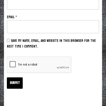
Email
*
Save my name, email, and website in this browser for the
next time I comment.