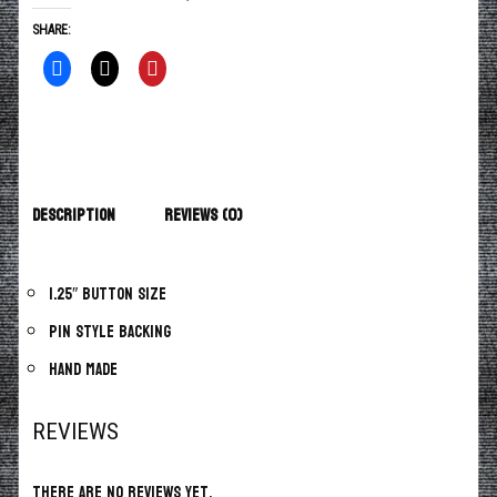
SHARE:
Description
Reviews (0)
1.25″ button size
Pin style backing
Hand made
REVIEWS
There are no reviews yet.