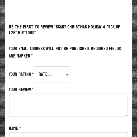
BE THE FIRST TO REVIEW “SCARY CHRISTMAS HOLIDAY 4 PACK OF
1.25″ BUTTONS”
Your email address will not be published.
Required fields
are marked
*
Your rating
*
Your review
*
Name
*