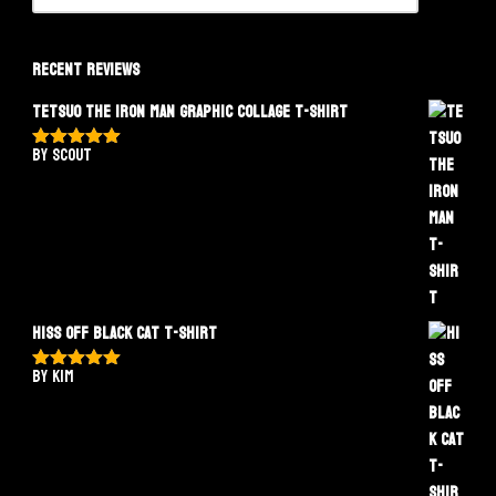
Recent Reviews
Tetsuo The Iron Man Graphic Collage T-Shirt
by Scout
Rated
5
out
of 5
Hiss Off Black Cat T-Shirt
by Kim
Rated
5
out
of 5