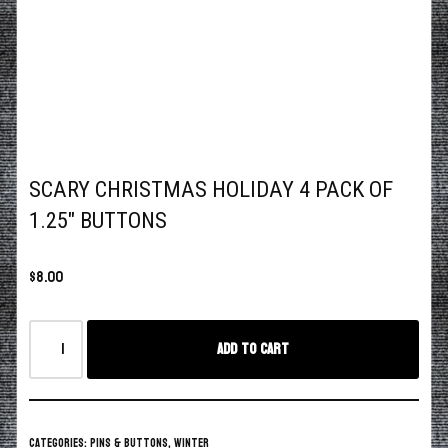
SCARY CHRISTMAS HOLIDAY 4 PACK OF
1.25″ BUTTONS
$
8.00
Add to cart
Categories:
Pins & Buttons
,
Winter