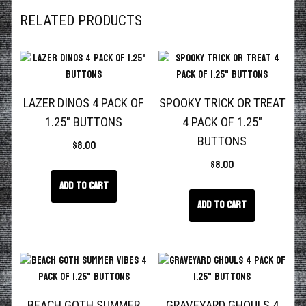
RELATED PRODUCTS
LAZER DINOS 4 PACK OF
SPOOKY TRICK OR TREAT
1.25″ BUTTONS
4 PACK OF 1.25″
BUTTONS
$
8.00
$
8.00
Add to cart
Add to cart
BEACH GOTH SUMMER
GRAVEYARD GHOULS 4