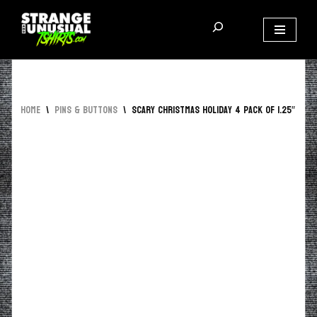
Skip
to
content
Home
\
Pins & Buttons
\
Scary Christmas Holiday 4 Pack of 1.25″ But