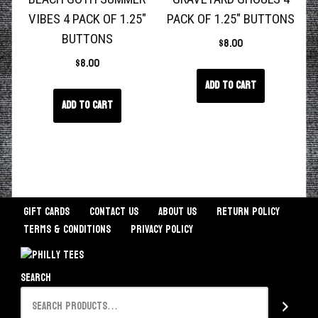
VIBES 4 PACK OF 1.25″
PACK OF 1.25″ BUTTONS
BUTTONS
$
8.00
$
8.00
Add to cart
Add to cart
Gift Cards
Contact Us
About Us
Return Policy
Terms & Conditions
Privacy Policy
Search