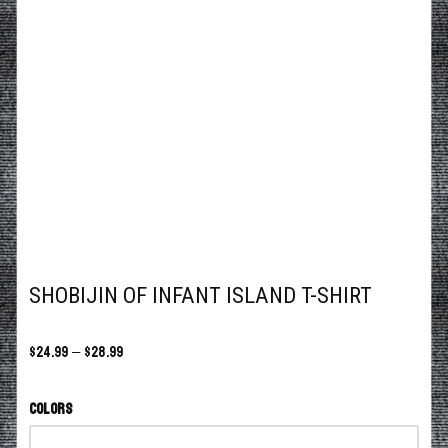
SHOBIJIN OF INFANT ISLAND T-SHIRT
$
24.99
–
$
28.99
Colors