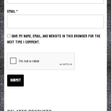
Email
*
Save my name, email, and website in this browser for the
next time I comment.