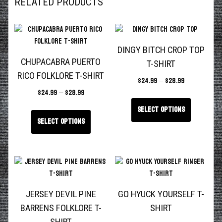
RELATED PRODUCTS
DINGY BITCH CROP TOP
CHUPACABRA PUERTO
T-SHIRT
RICO FOLKLORE T-SHIRT
$
24.99
–
$
28.99
$
24.99
–
$
28.99
Select options
Select options
JERSEY DEVIL PINE
GO HYUCK YOURSELF T-
BARRENS FOLKLORE T-
SHIRT