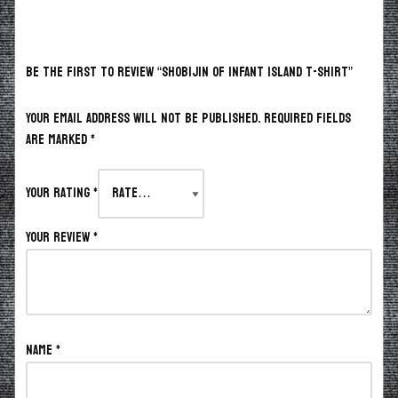
BE THE FIRST TO REVIEW “SHOBIJIN OF INFANT ISLAND T-SHIRT”
Your email address will not be published.
Required fields
are marked
*
Your rating
*
Your review
*
Name
*