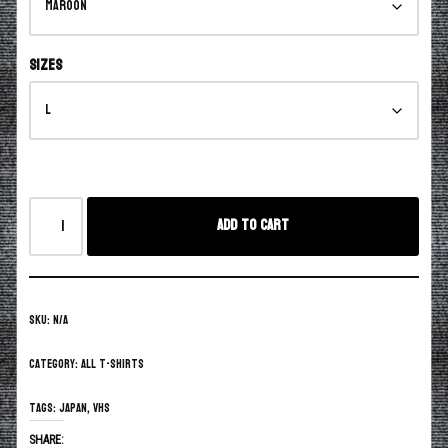
Sizes
Add to cart
SKU:
N/A
Category:
All T-Shirts
Tags:
Japan
,
vhs
SHARE: