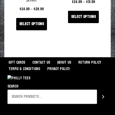
SHIRT
$
24.99
–
$
31.99
$
24.99
–
$
28.99
Select options
Select options
Gift Cards
Contact Us
About Us
Return Policy
Terms & Conditions
Privacy Policy
Search