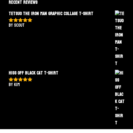
Recent Reviews
Tetsuo The Iron Man Graphic Collage T-Shirt
by Scout
Rated
5
out
of 5
Hiss Off Black Cat T-Shirt
by Kim
Rated
5
out
of 5