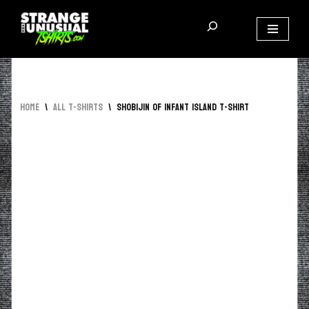
Skip
to
content
Home
\
All T-Shirts
\
Shobijin of Infant Island T-Shirt