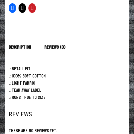
Description
Reviews (0)
.: Retail fit
.: 100% Soft cotton
.: Light fabric
.: Tear away label
.: Runs true to size
REVIEWS
There are no reviews yet.