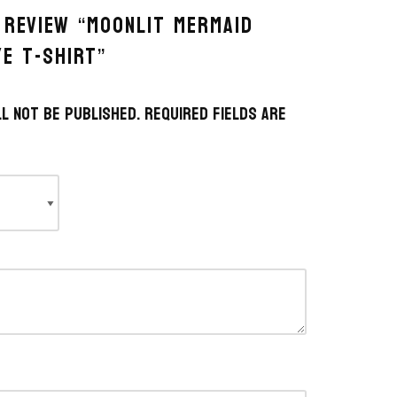
 REVIEW “MOONLIT MERMAID
YE T-SHIRT”
l not be published.
Required fields are