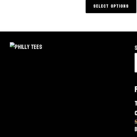
Select options
o