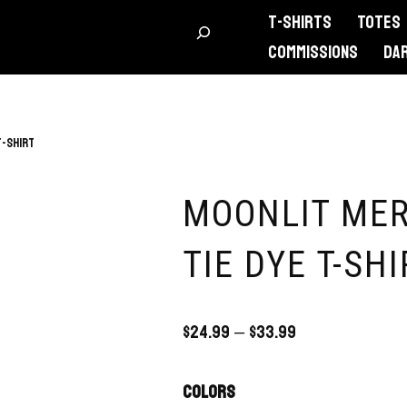
T-Shirts
Totes
Commissions
DA
T-Shirt
MOONLIT MER
TIE DYE T-SHI
$
24.99
–
$
33.99
Colors