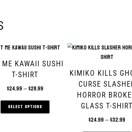
S
 ME KAWAII SUSHI
KIMIKO KILLS GH
T-SHIRT
CURSE SLASHE
$
24.99
–
$
28.99
HORROR BROK
GLASS T-SHIR
Select options
$
24.99
–
$
32.99