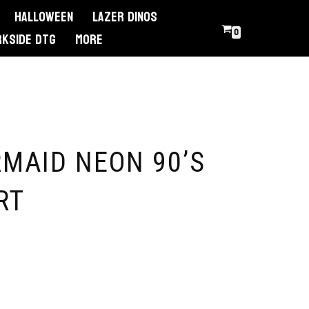
Halloween
Lazer Dinos
0
RKSIDE DTG
More
MAID NEON 90’S
RT