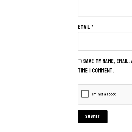
Email
*
Save my name, email,
time I comment.