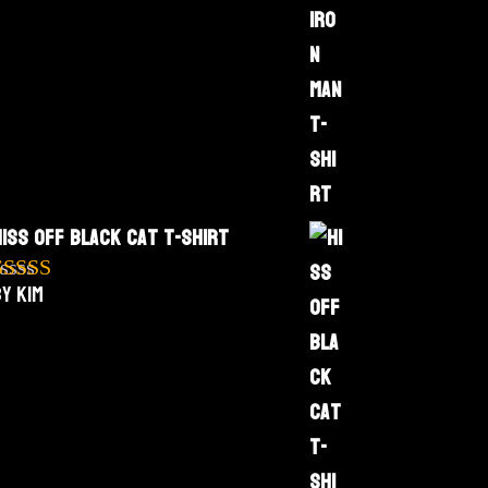
Hiss Off Black Cat T-Shirt
y Kim
Rated
5
out
f 5