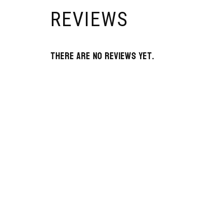
REVIEWS
There are no reviews yet.