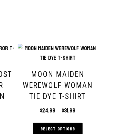
OST
MOON MAIDEN
R
WEREWOLF WOMAN
EN
TIE DYE T-SHIRT
T
$
24.99
–
$
31.99
Select options