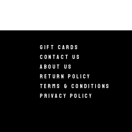
Gift Cards
Contact Us
About Us
Return Policy
Terms & Conditions
Privacy Policy