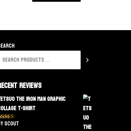
Search
Recent Reviews
Tetsuo The Iron Man Graphic
Collage T-Shirt
by Scout
Rated
5
out
f 5