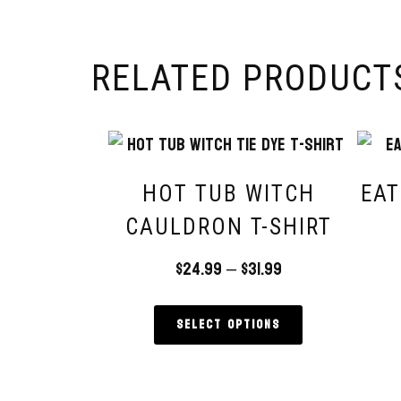
RELATED PRODUCT
HOT TUB WITCH
EAT
CAULDRON T-SHIRT
$
24.99
–
$
31.99
Select options