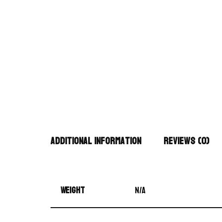
Additional information
Reviews (0)
Weight
N/A