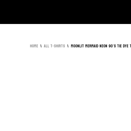
Skip
to
content
Home
\
All T-Shirts
\
Moonlit Mermaid Neon 90’s Tie Dye 