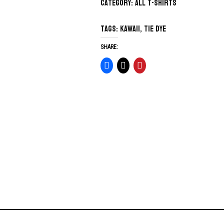
Category:
All T-Shirts
Tags:
kawaii
,
tie dye
SHARE: