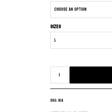
Sizes
SKU:
N/A