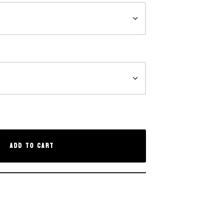
Add to cart