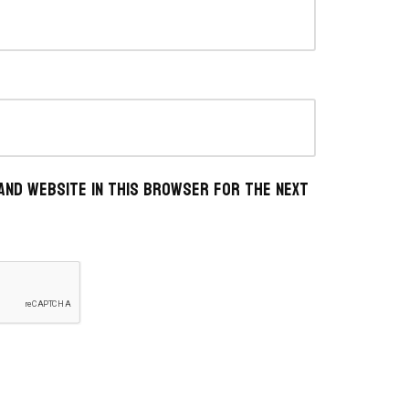
 and website in this browser for the next