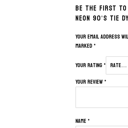
BE THE FIRST TO
NEON 90’S TIE D
Your email address wil
marked
*
Your rating
*
Your review
*
Name
*