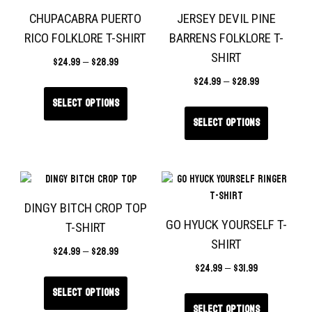
CHUPACABRA PUERTO
JERSEY DEVIL PINE
RICO FOLKLORE T-SHIRT
BARRENS FOLKLORE T-
SHIRT
$
24.99
–
$
28.99
$
24.99
–
$
28.99
Select options
Select options
DINGY BITCH CROP TOP
GO HYUCK YOURSELF T-
T-SHIRT
SHIRT
$
24.99
–
$
28.99
$
24.99
–
$
31.99
Select options
Select options