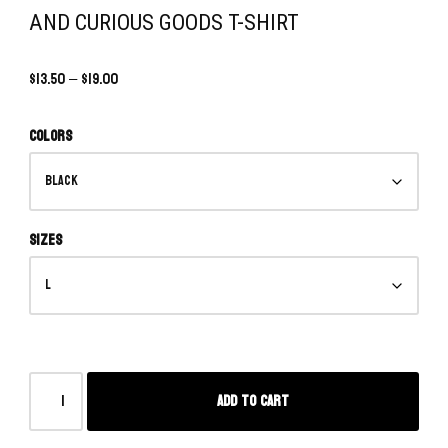
AND CURIOUS GOODS T-SHIRT
$
13.50
–
$
19.00
Colors
Sizes
Add to cart