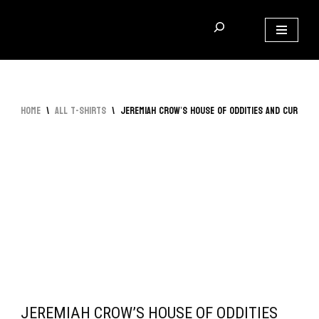
Skip
to
content
Home
\
All T-Shirts
\
Jeremiah Crow’s House of Oddities and Curious
JEREMIAH CROW’S HOUSE OF ODDITIES