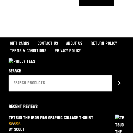
Gift Cards
Contact Us
About Us
Return Policy
Terms & Conditions
Privacy Policy
Search
Recent Reviews
Tetsuo The Iron Man Graphic Collage T-Shirt
by Scout
Rated
5
out