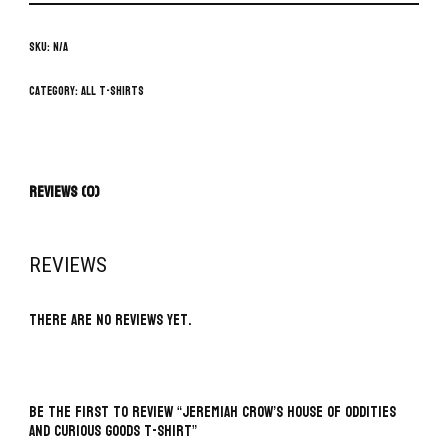
SKU:
N/A
Category:
All T-Shirts
Reviews (0)
REVIEWS
There are no reviews yet.
BE THE FIRST TO REVIEW “JEREMIAH CROW’S HOUSE OF ODDITIES
AND CURIOUS GOODS T-SHIRT”