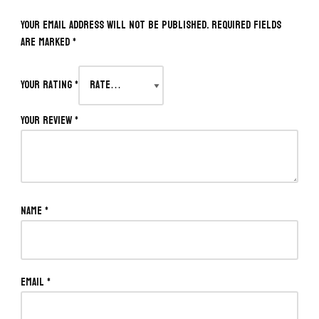
Your email address will not be published.
Required fields
are marked
*
Your rating
*
Your review
*
Name
*
Email
*