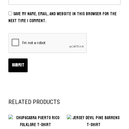
Save my name, email, and website in this browser for the
next time I comment.
RELATED PRODUCTS