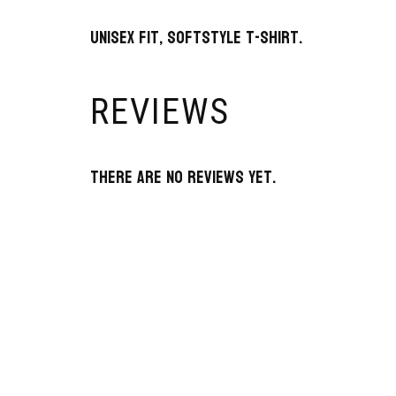
Unisex fit, Softstyle T-Shirt.
REVIEWS
There are no reviews yet.