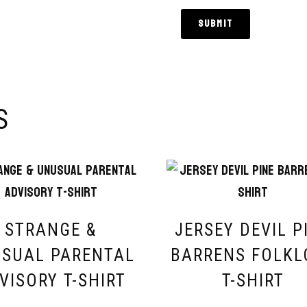
S
STRANGE &
JERSEY DEVIL P
SUAL PARENTAL
BARRENS FOLKL
VISORY T-SHIRT
T-SHIRT