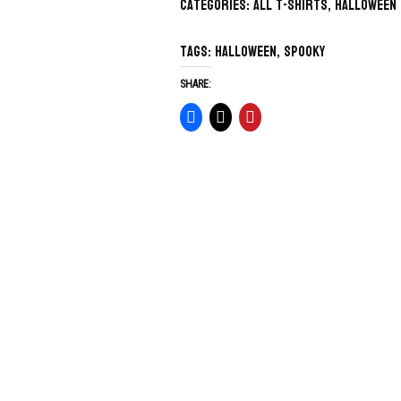
Categories:
All T-Shirts
,
Halloween
Tags:
Halloween
,
spooky
SHARE: