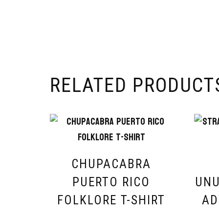
RELATED PRODUCT
CHUPACABRA
PUERTO RICO
UNU
FOLKLORE T-SHIRT
AD