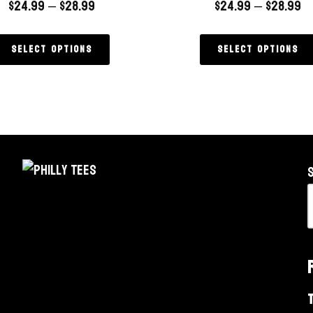
$
24.99
–
$
28.99
$
24.99
–
$
28.99
Select options
Select options