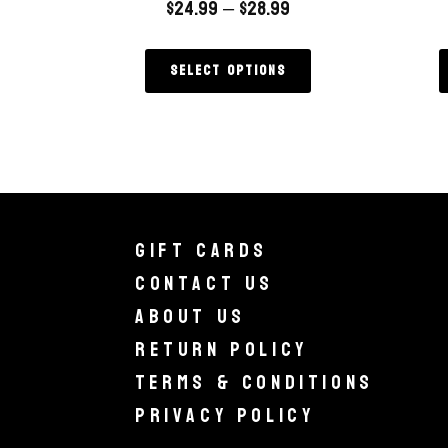
$
24.99
–
$
28.99
Select options
Gift Cards
Contact Us
About Us
Return Policy
Terms & Conditions
Privacy Policy