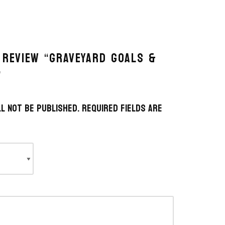
 REVIEW “GRAVEYARD GOALS &
”
l not be published.
Required fields are