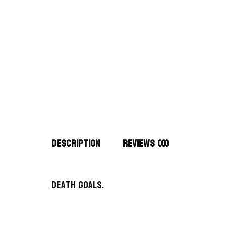
Description
Reviews (0)
Death Goals.