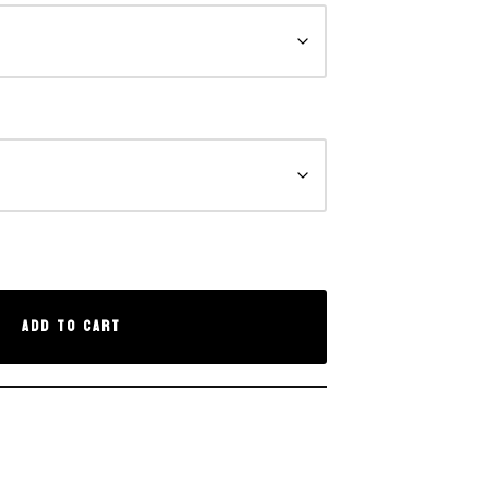
Add to cart