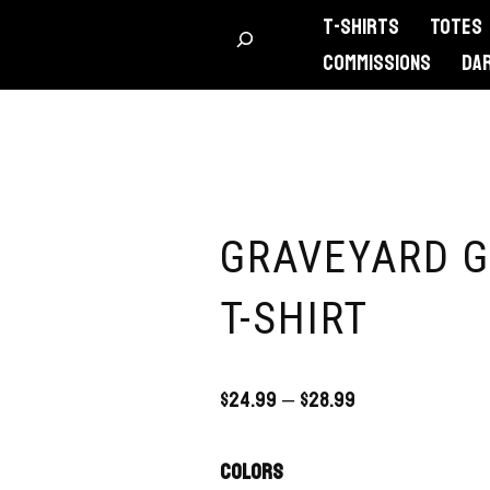
T-Shirts
Totes
Commissions
DA
GRAVEYARD G
T-SHIRT
$
24.99
–
$
28.99
Colors