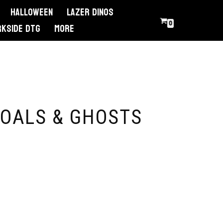
Halloween
Lazer Dinos
0
RKSIDE DTG
More
OALS & GHOSTS