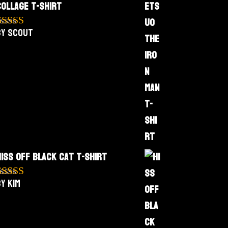
Collage T-Shirt
by Scout
Rated
5
out
f 5
Hiss Off Black Cat T-Shirt
y Kim
Rated
5
out
f 5