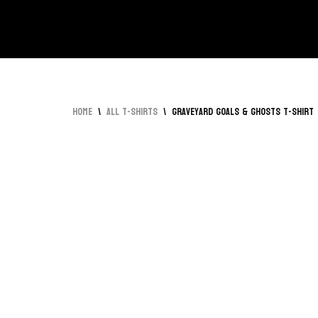
Skip
to
content
Home
\
All T-Shirts
\
Graveyard Goals & Ghosts T-Shirt