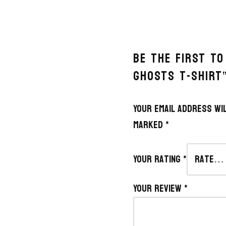
BE THE FIRST TO
GHOSTS T-SHIRT
Your email address wil
marked
*
Your rating
*
Your review
*