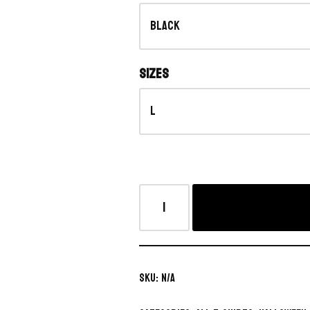
Sizes
SKU:
N/A