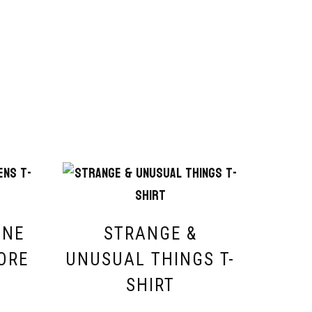
INE
STRANGE &
ORE
UNUSUAL THINGS T-
SHIRT