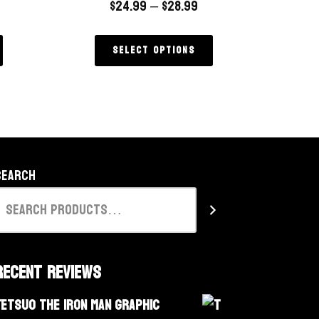
$
24.99
–
$
28.99
Select options
Search
Recent Reviews
Tetsuo The Iron Man Graphic