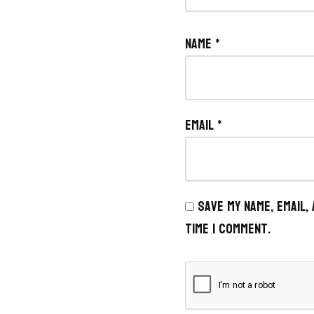
Name
*
Email
*
Save my name, email,
time I comment.