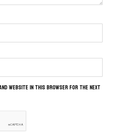
 and website in this browser for the next