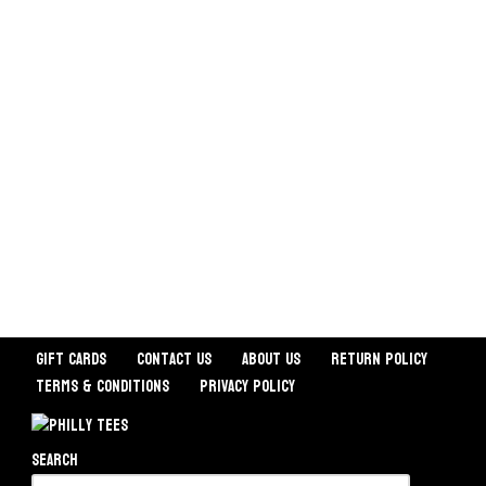
Gift Cards
Contact Us
About Us
Return Policy
Terms & Conditions
Privacy Policy
Search