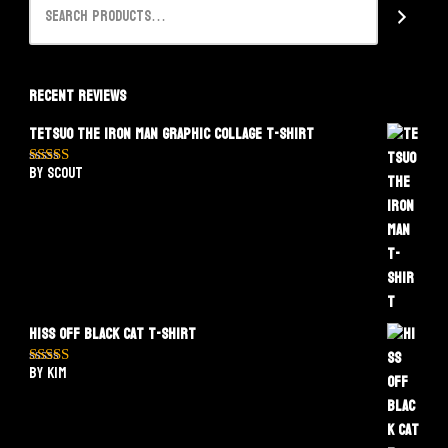
Recent Reviews
Tetsuo The Iron Man Graphic Collage T-Shirt
by Scout
Rated
5
out
of 5
Hiss Off Black Cat T-Shirt
by Kim
Rated
5
out
of 5