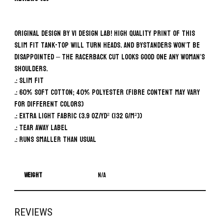
Original design by VI Design Lab! High quality print of this
slim fit tank-top will turn heads. And bystanders won’t be
disappointed – the racerback cut looks good one any woman’s
shoulders.
.: Slim fit
.: 60% Soft cotton; 40% Polyester (fibre content may vary
for different colors)
.: Extra light fabric (3.9 oz/yd² (132 g/m²))
.: Tear away label
.: Runs smaller than usual
Weight
N/A
REVIEWS