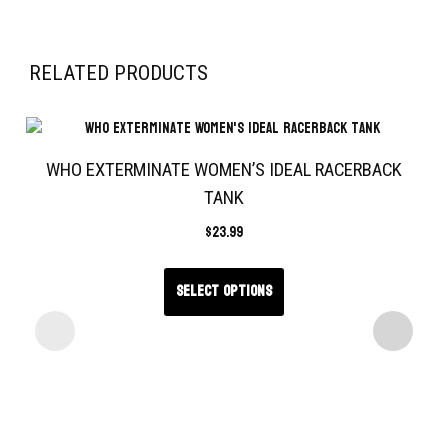
RELATED PRODUCTS
WHO EXTERMINATE WOMEN’S IDEAL RACERBACK
TANK
$
23.99
Select options