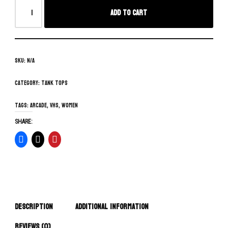
Add to cart
SKU:
N/A
Category:
Tank Tops
Tags:
arcade
,
vhs
,
women
SHARE:
Description
Additional information
Reviews (0)