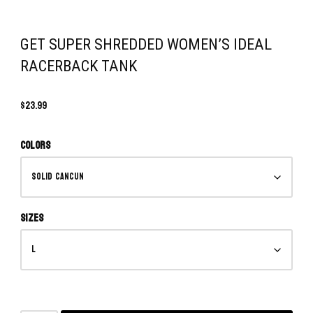
GET SUPER SHREDDED WOMEN’S IDEAL
RACERBACK TANK
$
23.99
Colors
Sizes