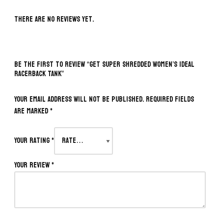
There are no reviews yet.
BE THE FIRST TO REVIEW “GET SUPER SHREDDED WOMEN’S IDEAL
RACERBACK TANK”
Your email address will not be published.
Required fields
are marked
*
Your rating
*
Your review
*