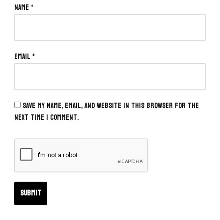
Name
*
Email
*
Save my name, email, and website in this browser for the
next time I comment.