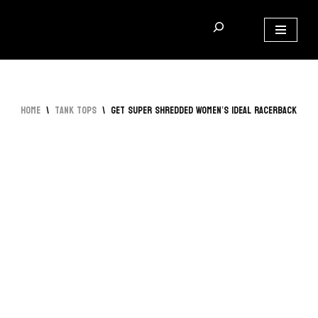
Skip
to
content
Home
\
Tank Tops
\
Get Super Shredded Women’s Ideal Racerback Tan