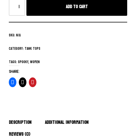
Add to cart
SKU:
N/A
Category:
Tank Tops
Tags:
spooky
,
women
SHARE:
Description
Additional information
Reviews (0)