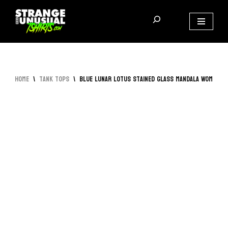
Skip
to
content
Home
\
Tank Tops
\
Blue Lunar Lotus Stained Glass Mandala Women’s 