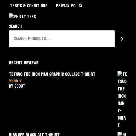
Terms & Conditions
Privacy Policy
Search
Recent Reviews
Tetsuo The Iron Man Graphic Collage T-Shirt
by Scout
Rated
5
out
of 5
Hiss Off Black Cat T-Shirt