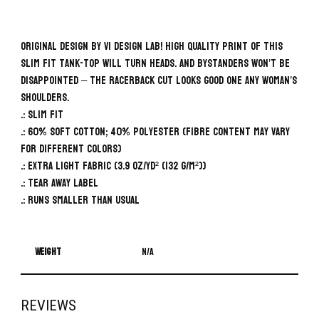
Original design by VI Design Lab! High quality print of this
slim fit tank-top will turn heads. And bystanders won’t be
disappointed – the racerback cut looks good one any woman’s
shoulders.
.: Slim fit
.: 60% Soft cotton; 40% Polyester (fibre content may vary
for different colors)
.: Extra light fabric (3.9 oz/yd² (132 g/m²))
.: Tear away label
.: Runs smaller than usual
Weight
N/A
REVIEWS