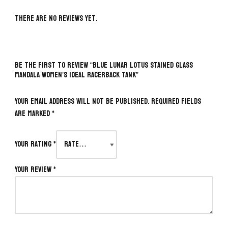
There are no reviews yet.
BE THE FIRST TO REVIEW “BLUE LUNAR LOTUS STAINED GLASS
MANDALA WOMEN’S IDEAL RACERBACK TANK”
Your email address will not be published.
Required fields
are marked
*
Your rating
*
Your review
*