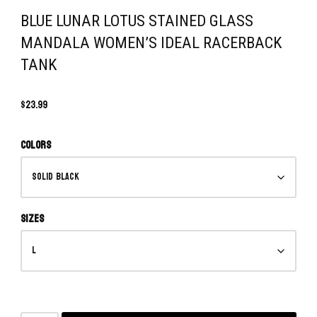
BLUE LUNAR LOTUS STAINED GLASS
MANDALA WOMEN’S IDEAL RACERBACK
TANK
$
23.99
Colors
Sizes