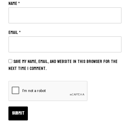
Name
*
Email
*
Save my name, email, and website in this browser for the
next time I comment.