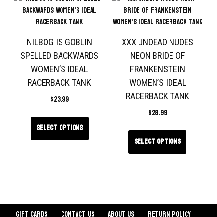
NILBOG IS GOBLIN
XXX UNDEAD NUDES
SPELLED BACKWARDS
NEON BRIDE OF
WOMEN’S IDEAL
FRANKENSTEIN
RACERBACK TANK
WOMEN’S IDEAL
RACERBACK TANK
$
23.99
$
28.99
Select options
Select options
Gift Cards
Contact Us
About Us
Return Policy