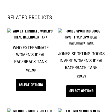
RELATED PRODUCTS
WHO EXTERMINATE
JONES SPORTING GOODS
WOMEN’S IDEAL
INVERT WOMEN’S IDEAL
RACERBACK TANK
RACERBACK TANK
$
23.99
$
23.99
Select options
Select options