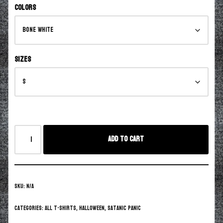
Colors
Sizes
Add to cart
SKU:
N/A
Categories:
All T-Shirts
,
Halloween
,
Satanic Panic