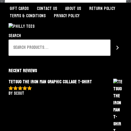
Gift Cards
Contact Us
About Us
Return Policy
Terms & Conditions
Privacy Policy
Search
Recent Reviews
Tetsuo The Iron Man Graphic Collage T-Shirt
by Scout
Rated
5
out
of 5