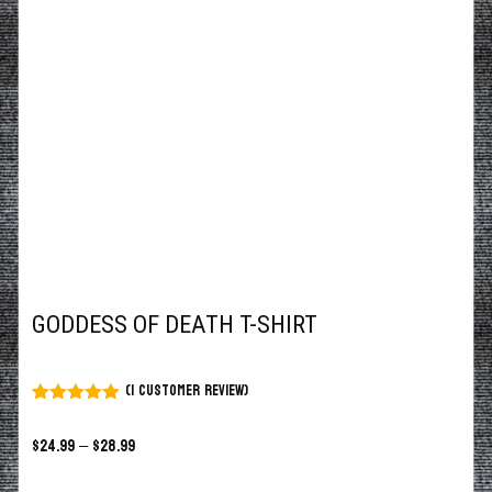
GODDESS OF DEATH T-SHIRT
(
1
customer review)
Rated
1
5.00
out of 5
$
24.99
–
$
28.99
based on
customer
rating