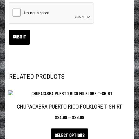
RELATED PRODUCTS
CHUPACABRA PUERTO RICO FOLKLORE T-SHIRT
$
24.99
–
$
28.99
Select options