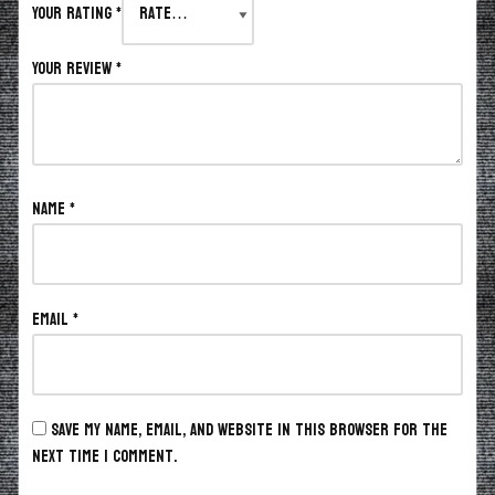
Your rating
*
Your review
*
Name
*
Email
*
Save my name, email, and website in this browser for the
next time I comment.