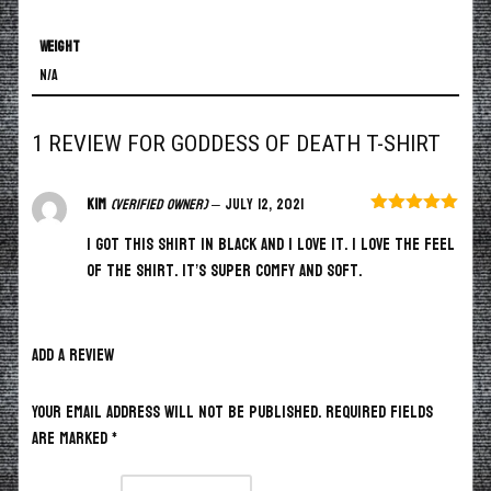
Weight
N/A
1 REVIEW FOR
GODDESS OF DEATH T-SHIRT
Kim
(verified owner)
–
July 12, 2021
Rated
5
out
I got this shirt in black and I love it. I love the feel
of 5
of the shirt. It’s super comfy and soft.
ADD A REVIEW
Your email address will not be published.
Required fields
are marked
*