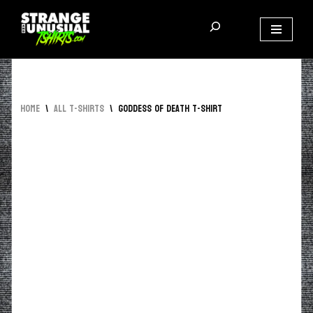
Skip
to
content
Home
\
All T-Shirts
\
Goddess of Death T-Shirt