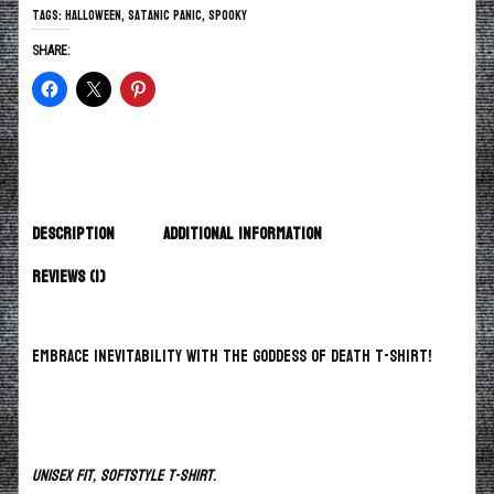
Tags:
Halloween
,
Satanic Panic
,
spooky
SHARE:
Description
Additional information
Reviews (1)
Embrace inevitability with the Goddess of Death T-Shirt!
Unisex fit, Softstyle T-Shirt.